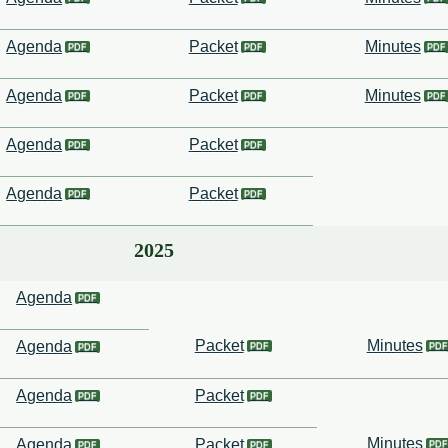
Agenda
Packet
Minutes
Agenda
Packet
Minutes
Agenda
Packet
Agenda
Packet
2025
Agenda
Packet
Minutes
Agenda
Agenda
Packet
Minutes
Agenda
Packet