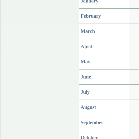
January
February
March
April
May
June
July
August
September
October