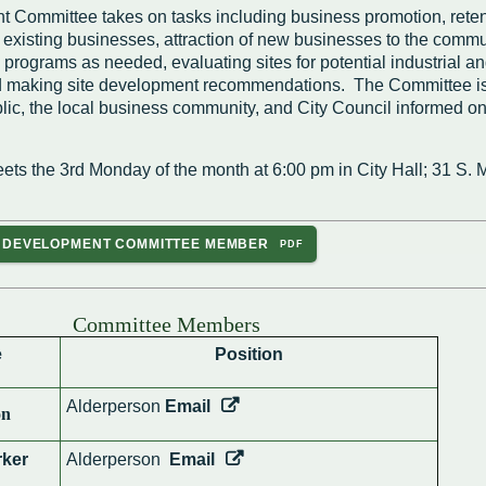
Housing Authority
Help Information
Committee takes on tasks including business promotion, reten
Refus
 existing businesses, attraction of new businesses to the commu
Road 
rograms as needed, evaluating sites for potential industrial a
Sewer
 making site development recommendations. The Committee is
Snow
lic, the local business community, and City Council informed on
Storm
Trees
on
hority
ets the 3rd Monday of the month at 6:00 pm in City Hall; 31 S.
ce Team
C DEVELOPMENT COMMITTEE MEMBER
peals
Committee Members
e
Position
Alderperson
Email
on
ker
Alderperson
Email