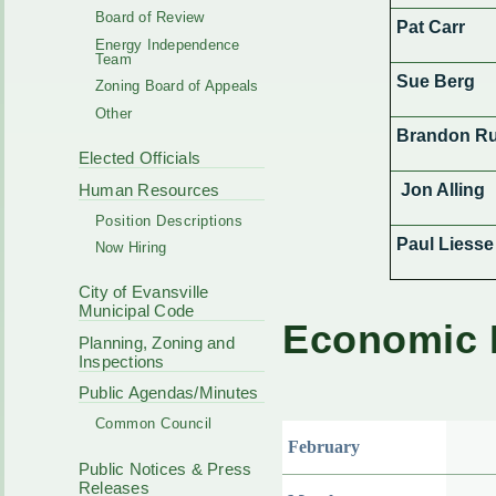
Board of Review
Pat Carr
Energy Independence
Team
Sue Berg
Zoning Board of Appeals
Other
Brandon Ru
Elected Officials
Human Resources
Jon Alling
Position Descriptions
Paul Liesse
Now Hiring
City of Evansville
Municipal Code
Economic 
Planning, Zoning and
Inspections
Public Agendas/Minutes
Common Council
February
Public Notices & Press
Releases