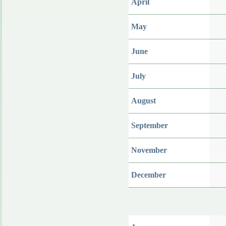
April
May
June
July
August
September
November
December