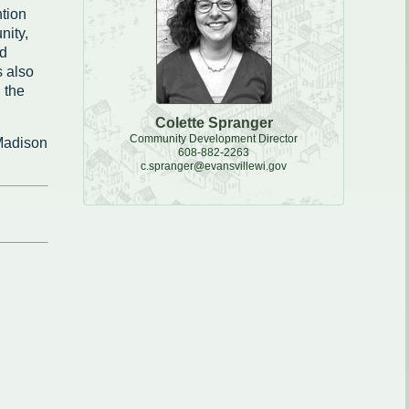
tion
e, Recycling & Brush
nity,
Maintenance
nd
 also
 Removal
 the
water
Colette Spranger
Community Development Director
 Madison
608-882-2263
c.spranger@evansvillewi.gov