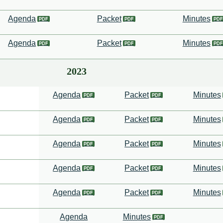
Agenda
Packet
Minutes
Agenda
Packet
Minutes
2023
Agenda
Packet
Minutes
Agenda
Packet
Minutes
Agenda
Packet
Minutes
Agenda
Packet
Minutes
Agenda
Packet
Minutes
Agenda
Minutes