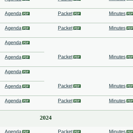
Agenda
Packet
Minutes
Agenda
Packet
Minutes
Agenda
Packet
Minutes
Agenda
Agenda
Packet
Minutes
Agenda
Agenda
Packet
Minutes
2024
Agenda
Packet
Minutes