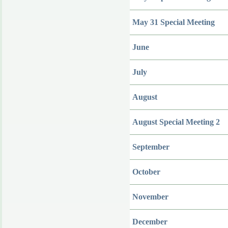
May 31 Special Meeting
June
July
August
August Special Meeting 2
September
October
November
December