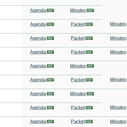
Agenda
Minutes
Minutes
Agenda
Packet
Agenda
Packet
Minutes
Agenda
Packet
Minutes
Agenda
Minutes
Minutes
Agenda
Packet
Agenda
Minutes
Minutes
Agenda
Packet
Agenda
Packet
Minutes