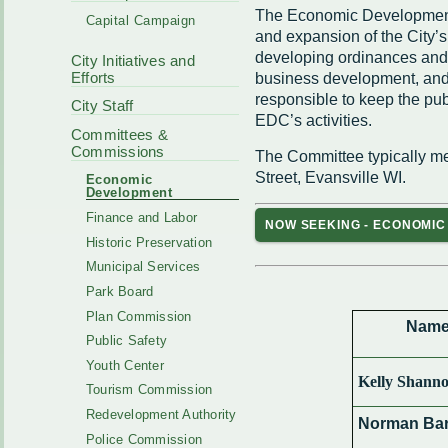
Code Enforcement
The Economic Development 
Municipal Services
Capital Campaign
Intergovernmental
and expansion of the City’s
Park Board
Cooperation
developing ordinances and p
City Initiatives and
Plan Commission
170 E Church
Efforts
business development, and
Public Safety
Redevelopment
responsible to keep the pub
Youth Center
City Staff
EDC’s activities.
Tourism Commissi
Courts
Committees &
Redevelopment Aut
Commissions
The Committee typically me
Police Commission
EMS
Street, Evansville WI.
Economic
Board of Review
Development
EMS FAQ
Energy Independen
Finance and Labor
NOW SEEKING - ECONOMI
Zoning Board of Ap
Historic Preservation
Other
Municipal Services
Park Board
Plan Commission
Nam
Public Safety
Youth Center
Kelly Shann
Tourism Commission
Redevelopment Authority
Norman Bar
Police Commission