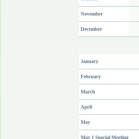
November
December
January
February
March
April
May
May 1 Special Meeting