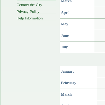
March
Contact the City
Privacy Policy
April
Help Information
May
June
July
January
February
March