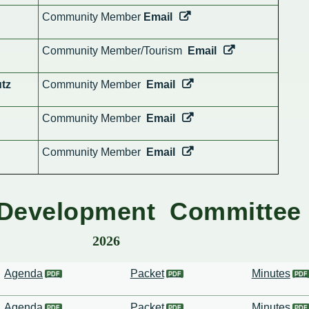
Community Member
Email
Community Member/Tourism
Email
tz
Community Member
Email
Community Member
Email
Community Member
Email
Development Committee
2026
Agenda
Packet
Minutes
Agenda
Packet
Minutes