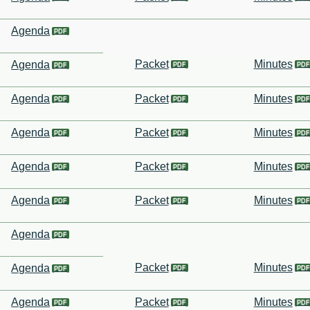
Agenda
Packet
Minutes
Agenda
Agenda
Packet
Minutes
Agenda
Packet
Minutes
Agenda
Packet
Minutes
Agenda
Packet
Minutes
Agenda
Packet
Minutes
Agenda
Agenda
Packet
Minutes