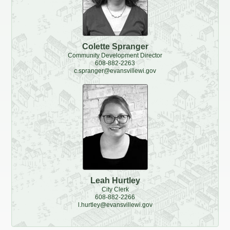
Redevelopment Authority
Police Commission
Colette Spranger
Community Development Director
608-882-2263
Board of Review
c.spranger@evansvillewi.gov
Energy Independence Team
Zoning Board of Appeals
Other
Leah Hurtley
City Clerk
608-882-2266
l.hurtley@evansvillewi.gov