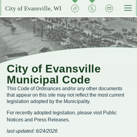
Quick
Contact
Signup
City of Evansville, WI
Actions
the
City
Services by Department
Pay My Bills
Reserve or Rent a Public Space
City Clerk
Experience Evansville
City Calendar
Community Development
Voting and Election Information
Aquatic Center
Grow Your Business
City of Evansville
Courts
Community Development Plans
Permits and Licenses
City Events Calendar
Municipal Code
Business FAQs
City Government
EMS
Property Assessments
Development Updates
Evansville School District
This Code of Ordinances and/or any other documents
Community Profile
Administration
that appear on this site may not reflect the most current
Municipal Utility
Flood Information
EMS FAQ
Search
Library
legislation adopted by the Municipality.
Economic Development Committee
Park Improvements
Public Works
Smart Growth Comprehensive Plan
Consumer Confidence Reports
For recently adopted legislation, please visit
Public
Visit Evansville
Evansville Economic Development Resources
Notices and Press Releases
.
City Initiatives and Efforts
Capital Campaign
Police
Energy Conservation
Code Enforcement
Street Sweeping
SIGN UP FOR NOTICES
Historic Preservation in Evansville
last updated: 6/24/2026
Building Permits
City Staff