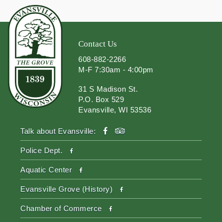
Contact Us
608-882-2266
M-F 7:30am - 4:00pm
31 S Madison St.
P.O. Box 529
Evansville, WI 53536
facebook
tripadvisor
Talk about Evansville:
facebook
Police Dept.
facebook
Aquatic Center
facebook
Evansville Grove (History)
facebook
Chamber of Commerce