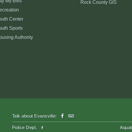
ay My Bills
Rock County GIS
ecreation
outh Center
outh Sports
ousing Authority
facebook
tripadvisor
Talk about Evansville:
facebook
Police Dept.
Aquat