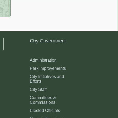
City
Government
Administration
Park Improvements
City Initiatives and
Efforts
City Staff
Committees &
Commissions
Elected Officials