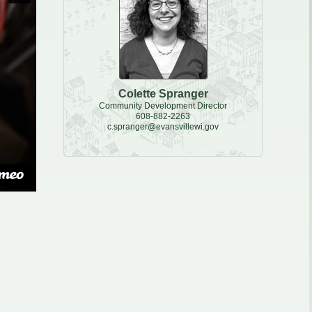
e, Recycling & Brush
Maintenance
 Removal
water
Colette Spranger
Community Development Director
608-882-2263
c.spranger@evansvillewi.gov