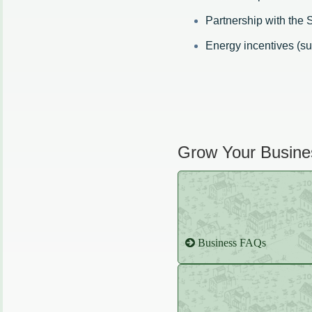
Partnership with the
Energy incentives (s
Grow Your Busines
Business FAQs