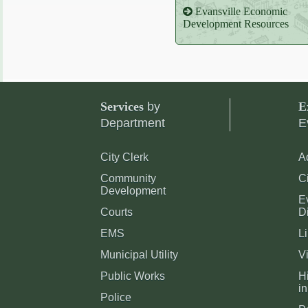
Evansville Economic
Development Resources
Services
by
E
Department
E
City Clerk
A
Community
C
Development
E
Courts
Di
EMS
Li
Municipal Utility
Vi
Public Works
Hi
in
Police