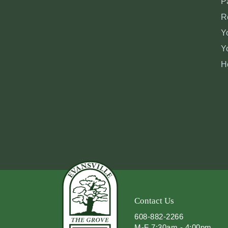
P
R
Y
Y
H
Contact Us
608-882-2266
M-F 7:30am - 4:00pm