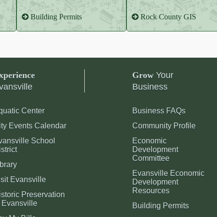
Building Permits
Rock County GIS
xperience
Grow
Your
vansville
Business
quatic Center
Business FAQs
ity Events Calendar
Community Profile
vansville School
Economic
strict
Development
Committee
brary
Evansville Economic
sit Evansville
Development
Resources
storic Preservation
 Evansville
Building Permits