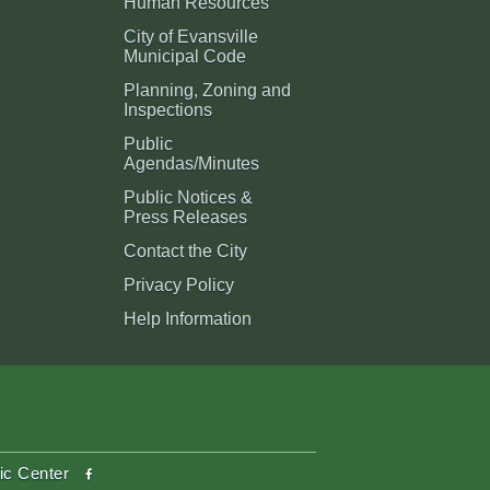
Human Resources
City of Evansville
Municipal Code
Planning, Zoning and
Inspections
Public
Agendas/Minutes
Public Notices &
Press Releases
Contact the City
Privacy Policy
Help Information
facebook
ic Center