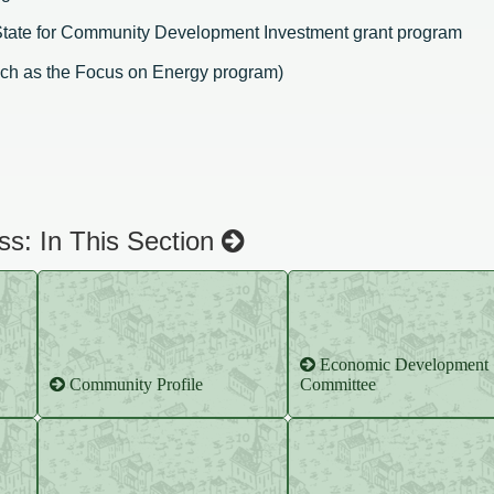
 State for Community Development Investment grant program
uch as the Focus on Energy program)
s: In This Section
Economic Development
Community Profile
Committee