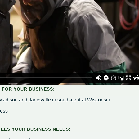
Housing Authority
Help Information
Refus
Road 
Sewer
Snow
Storm
Trees
on
hority
ce Team
peals
 FOR YOUR BUSINESS:
Madison and Janesville in south-central Wisconsin
cess
EES YOUR BUSINESS NEEDS: