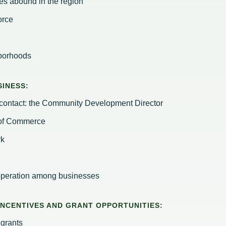
es abound in the region
orce
hborhoods
INESS:
f-contact: the Community Development Director
 of Commerce
rk
operation among businesses
 INCENTIVES AND GRANT OPPORTUNITIES:
grants