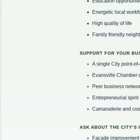
Education opportuniti
Energetic local workf
High quality of life
Family friendly neig
SUPPORT FOR YOUR BUS
A single City point-o
Evansville Chamber
Peer business netwo
Entrepreneurial spirit
Camaraderie and co
ASK ABOUT THE CITY’S
Facade improvement 