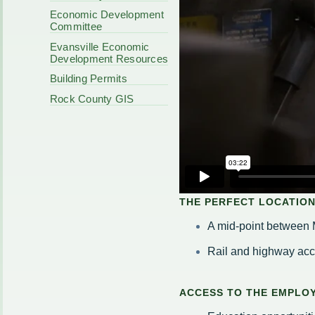
Code Enforcement
Municipal Services
Economic Development
Intergovernmental
Committee
Park Board
Cooperation
Plan Commission
Evansville Economic
170 E Church
Public Safety
Development Resources
Redevelopment
Youth Center
Building Permits
Tourism Commissi
Courts
Rock County GIS
Redevelopment Aut
Police Commission
EMS
Board of Review
EMS FAQ
Energy Independen
Zoning Board of Ap
Other
THE PERFECT LOCATION
A mid-point between 
Rail and highway ac
ACCESS TO THE EMPLOY