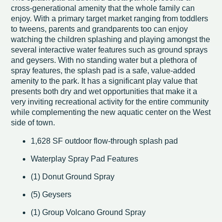
cross-generational amenity that the whole family can
enjoy. With a primary target market ranging from toddlers
to tweens, parents and grandparents too can enjoy
watching the children splashing and playing amongst the
several interactive water features such as ground sprays
and geysers. With no standing water but a plethora of
spray features, the splash pad is a safe, value-added
amenity to the park. It has a significant play value that
presents both dry and wet opportunities that make it a
very inviting recreational activity for the entire community
while complementing the new aquatic center on the West
side of town.
1,628 SF outdoor flow-through splash pad
Waterplay Spray Pad Features
(1) Donut Ground Spray
(5) Geysers
(1) Group Volcano Ground Spray