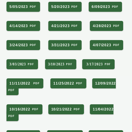
5/05/2023
5/20/2023
6/09/2023
4/14/2023
4/21/2023
4/28/2023
3/24/2023
3/31/2023
4/07/2023
3/03/2023
3/10/2023
3/17/2023
11/11/2022
11/25/2022
12/09/2022
10/16/2022
10/21/2022
11/04/2022