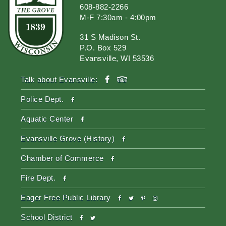
608-882-2266
M-F 7:30am - 4:00pm
31 S Madison St.
P.O. Box 529
Evansville, WI 53536
facebook
tripadvisor
Talk about Evansville:
facebook
Police Dept.
facebook
Aquatic Center
facebook
Evansville Grove (History)
facebook
Chamber of Commerce
facebook
Fire Dept.
facebook
twitter
pinterest-
instagram
Eager Free Public Library
p
facebook
twitter
School District