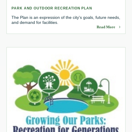
PARK AND OUTDOOR RECREATION PLAN
The Plan is an expression of the city's goals, future needs,
and demand for facilities.
Read More