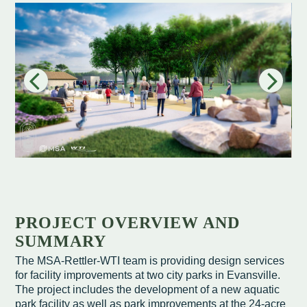
Redevelopment Authority
Police Commission
Board of Review
Energy Independence Team
Zoning Board of Appeals
Other
PROJECT OVERVIEW AND
SUMMARY
The MSA-Rettler-WTI team is providing design services
for facility improvements at two city parks in Evansville.
The project includes the development of a new aquatic
park facility as well as park improvements at the 24-acre