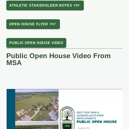
ATHLETIC STAKEHOLDER NOTES
OPEN HOUSE FLYER
PUBLIC OPEN HOUSE VIDEO
Public Open House Video From
MSA