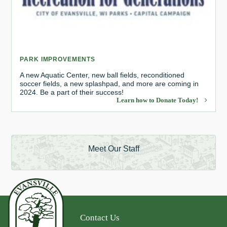
PARK IMPROVEMENTS
A new Aquatic Center, new ball fields, reconditioned
soccer fields, a new splashpad, and more are coming in
2024. Be a part of their success!
Learn how to Donate Today!
Meet Our Staff
Contact Us