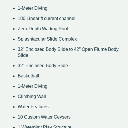
1-Meter Diving
180 Linear ft current channel
Zero-Depth Wading Pool
Splashtacular Slide Complex
32” Enclosed Body Slide to 42” Open Flume Body
Slide
32” Enclosed Body Slide
Basketball
1-Meter Diving
Climbing Wall
Water Features
10 Custom Water Geysers
1 Waterplay Play Structure