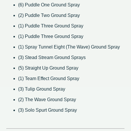
(6) Puddle One Ground Spray
(2) Puddle Two Ground Spray
(1) Puddle Three Ground Spray
(1) Puddle Three Ground Spray
(1) Spray Tunnel Eight (The Wave) Ground Spray
(3) Stead Stream Ground Sprays
(5) Straight Up Ground Spray
(1) Team Effect Ground Spray
(3) Tulip Ground Spray
(2) The Wave Ground Spray
(3) Solo Spurt Ground Spray