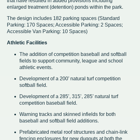
that have resulted in added provisions including
enlarged treatment (detention) ponds within the park.
The design includes 182 parking spaces (Standard
Parking: 170 Spaces; Accessible Parking: 2 Spaces;
Accessible Van Parking: 10 Spaces)
Athletic Facilities
The addition of competition baseball and softball
fields to support community, league and school
athletic events.
Development of a 200’ natural turf competition
softball field.
Development of a 285’, 315’, 285’ natural turf
competition baseball field.
Warning tracks and skinned infields for both
baseball and softball field additions.
Prefabricated metal roof structures and chain-link
fencing enclosures for new dugouts at both the