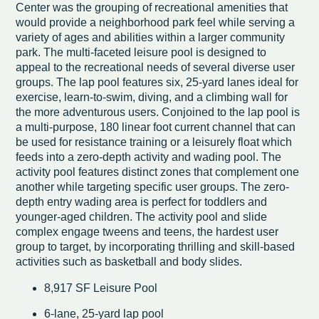
Center was the grouping of recreational amenities that
would provide a neighborhood park feel while serving a
variety of ages and abilities within a larger community
park. The multi-faceted leisure pool is designed to
appeal to the recreational needs of several diverse user
groups. The lap pool features six, 25-yard lanes ideal for
exercise, learn-to-swim, diving, and a climbing wall for
the more adventurous users. Conjoined to the lap pool is
a multi-purpose, 180 linear foot current channel that can
be used for resistance training or a leisurely float which
feeds into a zero-depth activity and wading pool. The
activity pool features distinct zones that complement one
another while targeting specific user groups. The zero-
depth entry wading area is perfect for toddlers and
younger-aged children. The activity pool and slide
complex engage tweens and teens, the hardest user
group to target, by incorporating thrilling and skill-based
activities such as basketball and body slides.
8,917 SF Leisure Pool
6-lane, 25-yard lap pool