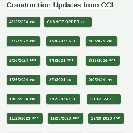
Construction Updates from CCI
4/12/2024
CHANGE ORDER
3/22/2024
3/29/2024
4/5/2024
2/16/2024
3/1/2024
3/15/2024
1/26/2024
2/2/2024
2/9/2024
1/05/2024
1/12/2024
1/19/2024
11/20/2023
11/25/2023
12/29/2023