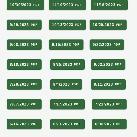
10/30/2023
11/10/2023
11/18/2023
9/29/2023
10/13/2023
10/20/2023
9/08/2023
9/15/2023
9/22/2023
8/18/2023
8/25/2023
9/02/2023
7/28/2023
8/4/2023
8/11/2023
7/07/2023
7/17/2023
7/21/2023
6/16/2023
6/23/2023
6/30/2023