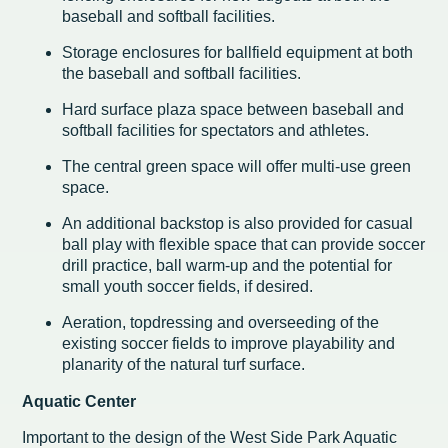
baseball and softball facilities.
Storage enclosures for ballfield equipment at both
the baseball and softball facilities.
Hard surface plaza space between baseball and
softball facilities for spectators and athletes.
The central green space will offer multi-use green
space.
An additional backstop is also provided for casual
ball play with flexible space that can provide soccer
drill practice, ball warm-up and the potential for
small youth soccer fields, if desired.
Aeration, topdressing and overseeding of the
existing soccer fields to improve playability and
planarity of the natural turf surface.
Aquatic Center
Important to the design of the West Side Park Aquatic