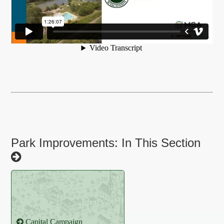
Park Improvements: In This Section
Capital Campaign