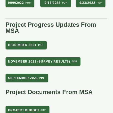
9/09/2022
9/16/2022
9/23/2022
Project Progress Updates From
MSA
DECEMBER 2021
NOVEMBER 2021 (SURVEY RESULTS)
SEPTEMBER 2021
Project Documents From MSA
PROJECT BUDGET