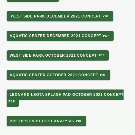
WEST SIDE PARK DECEMBER 2021 CONCEPT
AQUATIC CENTER DECEMBER 2021 CONCEPT
WEST SIDE PARK OCTOBER 2021 CONCEPT
AQUATIC CENTER OCTOBER 2021 CONCEPT
LEONARD-LEOTA SPLASH PAD OCTOBER 2021 CONCEPT
PRE DESIGN BUDGET ANALYSIS