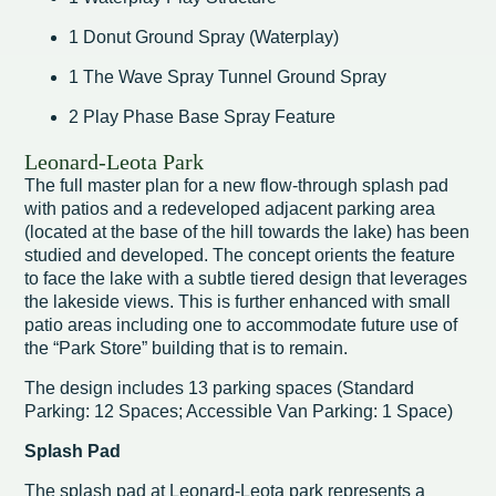
1 Donut Ground Spray (Waterplay)
1 The Wave Spray Tunnel Ground Spray
2 Play Phase Base Spray Feature
Leonard-Leota Park
The full master plan for a new flow-through splash pad
with patios and a redeveloped adjacent parking area
(located at the base of the hill towards the lake) has been
studied and developed. The concept orients the feature
to face the lake with a subtle tiered design that leverages
the lakeside views. This is further enhanced with small
patio areas including one to accommodate future use of
the “Park Store” building that is to remain.
The design includes 13 parking spaces (Standard
Parking: 12 Spaces; Accessible Van Parking: 1 Space)
Splash Pad
The splash pad at Leonard-Leota park represents a