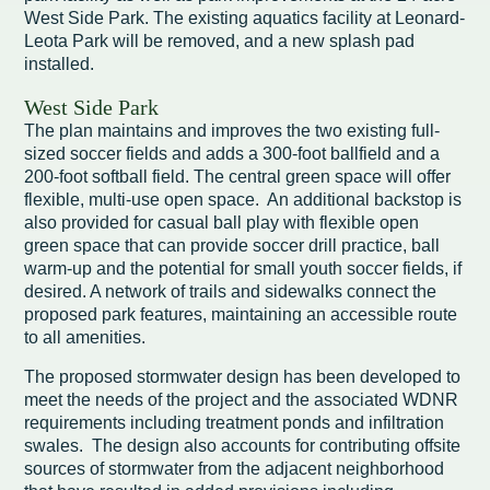
West Side Park. The existing aquatics facility at Leonard-
Leota Park will be removed, and a new splash pad
installed.
West Side Park
The plan maintains and improves the two existing full-
sized soccer fields and adds a 300-foot ballfield and a
200-foot softball field. The central green space will offer
flexible, multi-use open space. An additional backstop is
also provided for casual ball play with flexible open
green space that can provide soccer drill practice, ball
warm-up and the potential for small youth soccer fields, if
desired. A network of trails and sidewalks connect the
proposed park features, maintaining an accessible route
to all amenities.
The proposed stormwater design has been developed to
meet the needs of the project and the associated WDNR
requirements including treatment ponds and infiltration
swales. The design also accounts for contributing offsite
sources of stormwater from the adjacent neighborhood