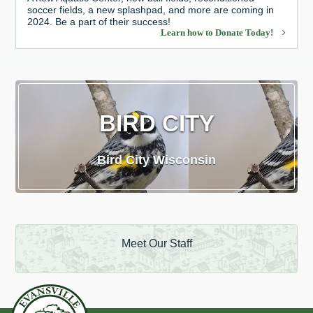
soccer fields, a new splashpad, and more are coming in
2024. Be a part of their success!
Learn how to Donate Today!
BIRD CITY
Bird City Wisconsin
Meet Our Staff