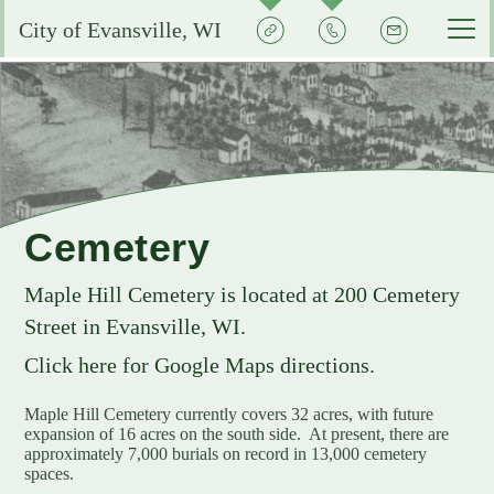
Quick
Contact
Signup
City of Evansville, WI
Actions
the
City
Services by Department
Pay My Bills
Reserve or Rent a Public Space
City Clerk
Experience Evansville
City Calendar
Community Development
Voting and Election Information
Aquatic Center
Grow Your Business
Cemetery
Courts
Community Development Plans
Permits and Licenses
City Events Calendar
Business FAQs
City Government
Maple Hill
Cemetery is located at 200 Cemetery
EMS
Property Assessments
Development Updates
Evansville School District
Street in Evansville, WI.
Community Profile
Administration
Municipal Utility
Flood Information
EMS FAQ
Search
Library
Click here for Google Maps directions.
Economic Development Committee
Park Improvements
Public Works
Smart Growth Comprehensive Plan
Consumer Confidence Reports
Visit Evansville
Maple Hill Cemetery currently covers 32 acres, with future
Evansville Economic Development Resources
expansion of 16 acres on the south side. At present, there are
City Initiatives and Efforts
Capital Campaign
Police
Energy Conservation
Code Enforcement
Street Sweeping
SIGN UP FOR NOTICES
approximately 7,000 burials on record in 13,000 cemetery
Historic Preservation in Evansville
spaces.
Building Permits
City Staff