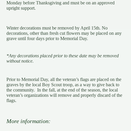
Monday before Thanksgiving and must be on an approved
upright support.
Winter decorations must be removed by April 15th. No
decorations, other than fresh cut flowers may be placed on any
grave until four days prior to Memorial Day.
*Any decorations placed prior to these date may be removed
without notice.
Prior to Memorial Day, all the veteran’s flags are placed on the
graves by the local Boy Scout troop, as a way to give back to
the community. In the fall, at the end of the season, the local
veteran’s organizations will remove and properly discard of the
flags.
More information: