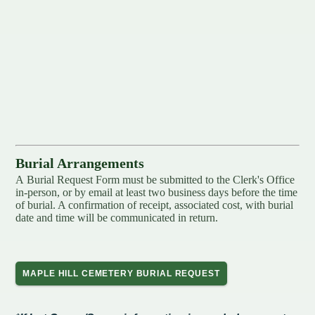
Redevelopment Authority
Police Commission
Board of Review
Energy Independence Team
Zoning Board of Appeals
Burial Arrangements
A Burial Request Form​​ must be submitted to the Clerk's Office
Other
in-person, or by email at least two business days before the time
of burial. A confirmation of receipt, associated cost, with burial
date and time will be communicated in return.
MAPLE HILL CEMETERY BURIAL REQUEST