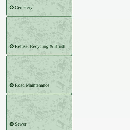
Cemetery
Refuse, Recycling & Brush
Road Maintenance
Sewer