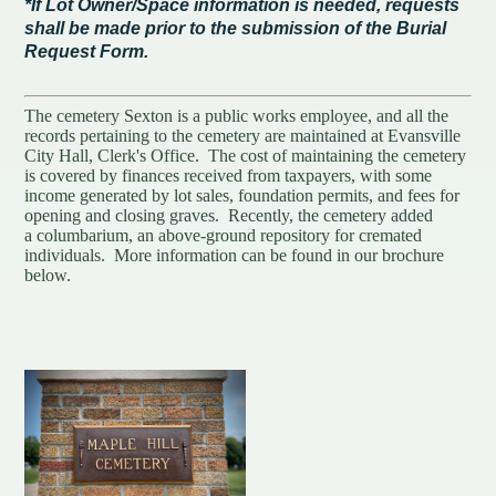
*If Lot Owner/Space information is needed, requests
shall be made prior to the submission of the Burial
Request Form.
The cemetery Sexton is a public works employee, and all the
records pertaining to the cemetery are maintained at Evansville
City Hall, Clerk's Office. The cost of maintaining the cemetery
is covered by finances received from taxpayers, with some
income generated by lot sales, foundation permits, and fees for
opening and closing graves. Recently, the cemetery added
a columbarium, an above-ground repository for cremated
individuals. More information can be found in our brochure
below.