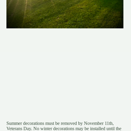
Summer decorations must be removed by November 11th,
Veterans Day. No winter decorations may be installed until the