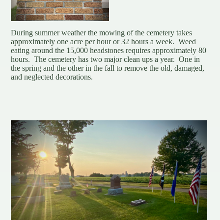
During summer weather the mowing of the cemetery takes
approximately one acre per hour or 32 hours a week. Weed
eating around the 15,000 headstones requires approximately 80
hours. The cemetery has two major clean ups a year. One in
the spring and the other in the fall to remove the old, damaged,
and neglected decorations.