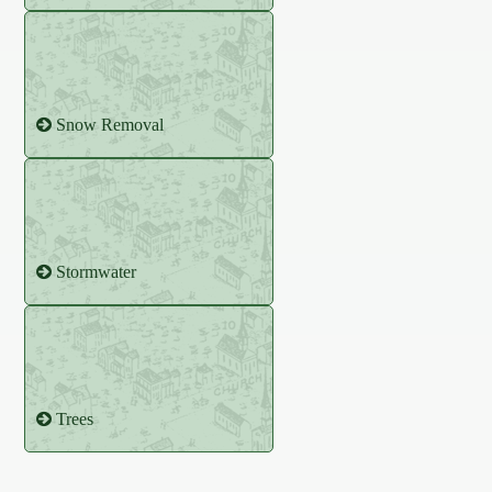
Snow Removal
Stormwater
Trees