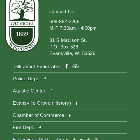
Contact Us
608-882-2266
M-F 7:30am - 4:00pm
31 S Madison St.
P.O. Box 529
Evansville, WI 53536
facebook
tripadvisor
Talk about Evansville:
facebook
Police Dept.
facebook
Aquatic Center
facebook
Evansville Grove (History)
facebook
Chamber of Commerce
facebook
Fire Dept.
facebook
twitter
pinterest-
instagram
Eager Free Public Library