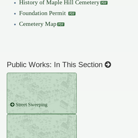
History of Maple Hill Cemetery
Foundation Permit
Cemetery Map
Public Works: In This Section
Street Sweeping