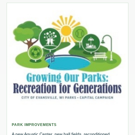
PARK IMPROVEMENTS
A new Aquatic Center, new ball fields, reconditioned