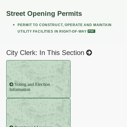
Street Opening Permits
PERMIT TO CONSTRUCT, OPERATE AND MAINTAIN
UTILITY FACILITIES IN RIGHT-OF-WAY
City Clerk: In This Section
Voting and Election
Information