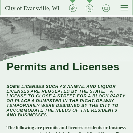
Quick
Contact
Signup
City of Evansville, WI
Actions
the
City
Services by Department
Pay My Bills
Reserve or Rent a Public Space
City Clerk
Experience Evansville
City Calendar
Community Development
Voting and Election Information
Aquatic Center
Grow Your Business
Permits and Licenses
Courts
Community Development Plans
Permits and Licenses
City Events Calendar
Business FAQs
City Government
EMS
Property Assessments
Development Updates
Evansville School District
SOME LICENSES SUCH AS ANIMAL AND LIQUOR
Community Profile
Administration
LICENSES ARE REGULATED BY THE STATE. A
Municipal Utility
Flood Information
EMS FAQ
Search
LICENSE TO CLOSE A STREET FOR A BLOCK PARTY
Library
OR PLACE A DUMPSTER IN THE RIGHT-OF-WAY
Economic Development Committee
Park Improvements
TEMPORARILY WERE DESIGNED BY THE CITY TO
Public Works
Smart Growth Comprehensive Plan
Consumer Confidence Reports
ACCOMMODATE THE NEEDS OF THE RESIDENTS
Visit Evansville
Evansville Economic Development Resources
AND BUSINESSES.
City Initiatives and Efforts
Capital Campaign
Police
Energy Conservation
Code Enforcement
Street Sweeping
SIGN UP FOR NOTICES
Historic Preservation in Evansville
The following are permits and licenses residents or business
Building Permits
City Staff