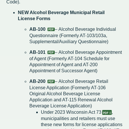
Code).
Redevelopment Authority
NEW Alcohol Beverage Municipal Retail
License Forms
Police Commission
AB-100
– Alcohol Beverage Individual
Questionnaire (Formerly AT-103/103a,
Board of Review
Supplemental/Auxiliary Questionnaire)
Energy Independence Team
AB-101
– Alcohol Beverage Appointment
of Agent (Formerly AT-104 Schedule for
Zoning Board of Appeals
Appointment of Agent and AT-200
Appointment of Successor Agent)
Other
AB-200
– Alcohol Beverage Retail
License Application (Formerly AT-106
Original Alcohol Beverage License
Application and AT-115 Renewal Alcohol
Beverage License Application)
Under
2023 Wisconsin Act 73
,
municipalities and retailers must use
these new forms for license applications