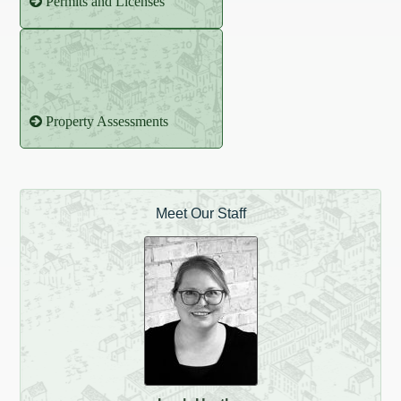
Permits and Licenses
Property Assessments
Meet Our Staff