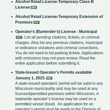
Alcohol Retail License-Temporary Class B
License
Alcohol Retail License-Temporary Extension of
Premises
Operator's (Bartender's) License - Municipal
- List all pending citations, tickets, or criminal
charges. Also list any previous citations, municipal
or ordinance violations and criminal convictions.
You do not need to list parking tickets. Applications
with omissions may not pass review. Read the
entire application before submitting it.
State-Issued Operator's Permits available
January 1, 2025.
A state-issued operators’ permit will be valid in any
Wisconsin municipality and may be used at any
licensed/permitted premises within Wisconsin. A
statewide operator’s license may be used on a
permitted vessel (boat). An application for an
operator’s permit must be made to the Division of