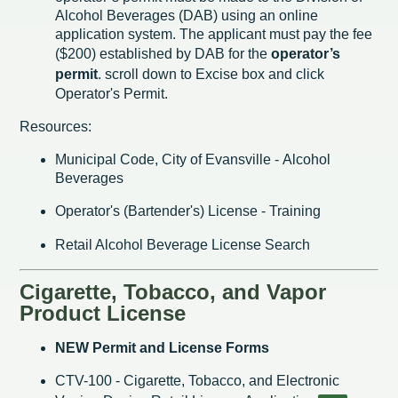
Alcohol Beverages (DAB) using an online
application system. The applicant must pay the fee
($200) established by DAB for the
operator’s
permit
. scroll down to Excise box and click
Operator's Permit.
Resources:
Municipal Code, City of Evansville - Alcohol
Beverages
Operator's (Bartender's) License - Training
Retail Alcohol Beverage License Search
Cigarette, Tobacco, and Vapor
Product License
NEW Permit and License Forms
CTV-100 - Cigarette, Tobacco, and Electronic