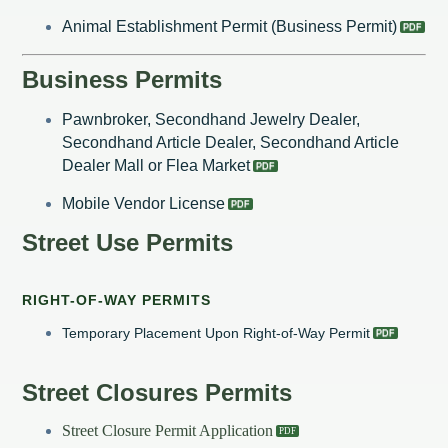
Animal Establishment Permit (Business Permit)
Business Permits
Pawnbroker, Secondhand Jewelry Dealer,
Secondhand Article Dealer, Secondhand Article
Dealer Mall or Flea Market
Mobile Vendor License
Street Use Permits
RIGHT-OF-WAY PERMITS
Temporary Placement Upon Right-of-Way Permit
Street Closures Permits
Street Closure Permit Application