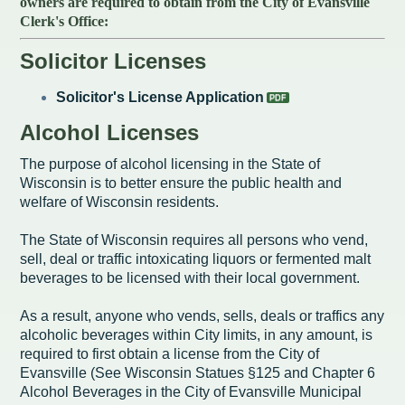
owners are required to obtain from the City of Evansville
Intergovernmental Cooperation
Renewable Energy Program
About the Department
Cemetery
Pay My Bills
Clerk's Office:
Rock County GIS
Committees & Commissions
170 E Church Redevelopment
Refuse, Recycling & Brush
Forms & Permits
Utility Rates
Recreation
​Solicitor Licenses
Elected Officials
Economic Development
Road Maintenance
Parking
Notices
Youth Center
Park and Outdoor Recreation Plan
Solicitor's License Application
Human Resources
Finance and Labor
Records Request
Water Quality
Sewer
Alcohol Licenses
Youth Sports
Adopt A Park
City of Evansville Municipal Code
Position Descriptions
Historic Preservation
The purpose of alcohol licensing in the State of
Found Property
Snow Removal
Utility Forms
Housing Authority
Dog Park
Wisconsin is to better ensure the public health and
Planning, Zoning and Inspections
Municipal Services
Now Hiring
welfare of Wisconsin residents.
Employment
Stormwater
Park Shelter/Field Reservation and Rental Information
Public Agendas/Minutes
Park Board
The State of Wisconsin requires all persons who vend,
Media Releases
Trees
sell, deal or traffic intoxicating liquors or fermented malt
beverages to be licensed with their local government.
Public Notices & Press Releases
Plan Commission
Common Council
Public Safety Links
As a result, anyone who vends, sells, deals or traffics any
Contact the City
Public Safety
Police FAQs
alcoholic beverages within City limits, in any amount, is
required to first obtain a license from the City of
Privacy Policy
Youth Center
Contact Us
Evansville (See Wisconsin Statues §125 and Chapter 6
Alcohol Beverages in the City of Evansville Municipal
Help Information
Tourism Commission