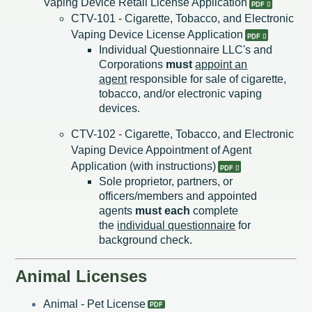
Vaping Device Retail License Application​
CTV-101 - Cigarette, Tobacco, and Electronic
Vaping Device License Application
Individual Questionnaire LLC's and
Corporations
must
appoint an
agent
responsible for sale of cigarette,
tobacco, and/or electronic vaping
devices.
CTV-102 - Cigarette, Tobacco, and Electronic
Vaping Device Appointment of Agent
Application (with instructions)
Sole proprietor, partners, or
officers/members and appointed
agents
must each
complete
the
individual questionnaire
for
background check.
Animal Licenses
Animal - Pet License