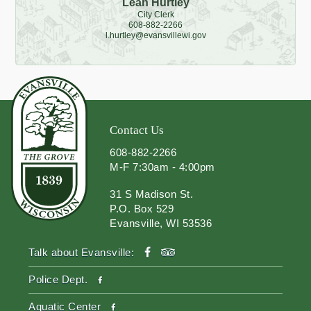
Leah Hurtley
City Clerk
608-882-2266
l.hurtley@evansvillewi.gov
Contact Us
608-882-2266
M-F 7:30am - 4:00pm
31 S Madison St.
P.O. Box 529
Evansville, WI 53536
facebook
tripadvisor
Talk about Evansville:
facebook
Police Dept.
facebook
Aquatic Center