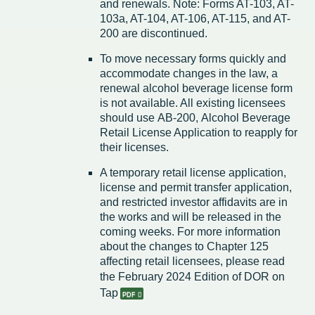
and renewals. Note: Forms AT-103, AT-
103a, AT-104, AT-106, AT-115, and AT-
200 are discontinued.
To move necessary forms quickly and
accommodate changes in the law, a
renewal alcohol beverage license form
is not available. All existing licensees
should use AB-200, Alcohol Beverage
Retail License Application to reapply for
their licenses.
A temporary retail license application,
license and permit transfer application,
and restricted investor affidavits are in
the works and will be released in the
coming weeks. For more information
about the changes to Chapter 125
affecting retail licensees, please read
the February 2024 Edition of
DOR on
Tap