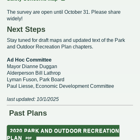
The survey are open until October 31. Please share
Redevelopment Authority
widely!
Police Commission
Next Steps
Stay tuned for draft maps and updated text of the Park
Board of Review
and Outdoor Recreation Plan chapters.
Energy Independence Team
Ad Hoc Committee
Mayor Dianne Duggan
Zoning Board of Appeals
Alderperson Bill Lathrop
Lyman Fuson, Park Board
Other
Paul Liesse, Economic Development Committee
last updated: 10/1/2025
Past Plans
2020 PARK AND OUTDOOR RECREATION
PLAN