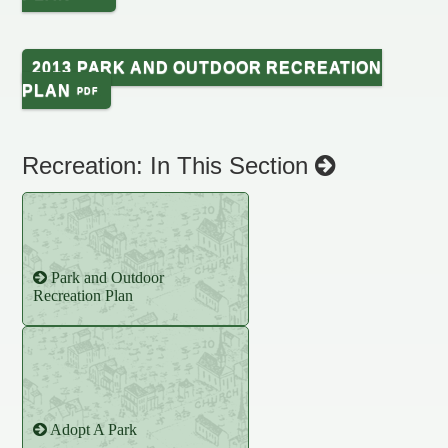
2013 PARK AND OUTDOOR RECREATION
PLAN
Recreation: In This Section
Park and Outdoor
Recreation Plan
Adopt A Park