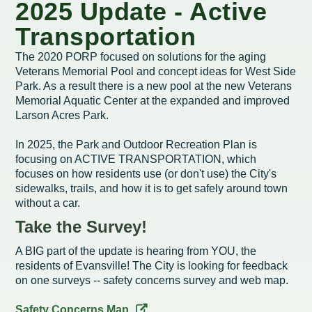
Intergovernmental Cooperation
Renewable Energy Program
About the Department
Cemetery
2025 Update - Active
Pay My Bills
Rock County GIS
Committees & Commissions
Transportation
170 E Church Redevelopment
Refuse, Recycling & Brush
Forms & Permits
Utility Rates
Recreation
The 2020 PORP focused on solutions for the aging
Elected Officials
Economic Development
Road Maintenance
Parking
Notices
Veterans Memorial Pool and concept ideas for West Side
Youth Center
Park and Outdoor Recreation Plan
Park. As a result there is a new pool at the new Veterans
Human Resources
Finance and Labor
Records Request
Water Quality
Sewer
Memorial Aquatic Center at the expanded and improved
Youth Sports
Adopt A Park
Larson Acres Park.
City of Evansville Municipal Code
Position Descriptions
Historic Preservation
Found Property
Snow Removal
Utility Forms
Housing Authority
Dog Park
In 2025, the Park and Outdoor Recreation Plan is
Planning, Zoning and Inspections
Municipal Services
Now Hiring
Employment
Stormwater
focusing on ACTIVE TRANSPORTATION, which
Park Shelter/Field Reservation and Rental Information
focuses on how residents use (or don't use) the City's
Public Agendas/Minutes
Park Board
sidewalks, trails, and how it is to get safely around town
Media Releases
Trees
without a car.
Public Notices & Press Releases
Plan Commission
Common Council
Public Safety Links
Take the Survey!
Contact the City
Public Safety
A BIG part of the update is hearing from YOU, the
Police FAQs
residents of Evansville! The City is looking for feedback
Privacy Policy
Youth Center
on one surveys -- safety concerns survey and web map.
Contact Us
Help Information
Tourism Commission
Safety Concerns Map