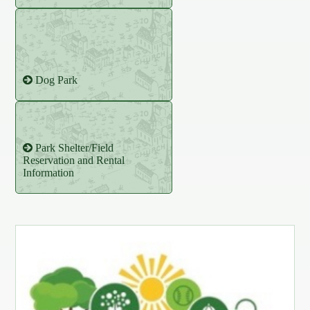
Dog Park
Park Shelter/Field
Reservation and Rental
Information