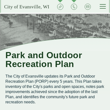
Quick
Contact
Signup
City of Evansville, WI
Actions
the
City
Services by Department
Pay My Bills
Reserve or Rent a Public Space
City Clerk
Experience Evansville
City Calendar
Community Development
Voting and Election Information
Aquatic Center
Grow Your Business
Park and Outdoor
Courts
Community Development Plans
Permits and Licenses
City Events Calendar
Recreation Plan
Business FAQs
City Government
EMS
Property Assessments
Development Updates
Evansville School District
Community Profile
Administration
The City of Evansville updates its Park and Outdoor
Municipal Utility
Flood Information
EMS FAQ
Search
Library
Recreation Plan (PORP) every 5 years. This Plan takes
Economic Development Committee
Park Improvements
inventory of the City's parks and open spaces, notes park
Public Works
Smart Growth Comprehensive Plan
Consumer Confidence Reports
Visit Evansville
improvements achieved since the adoption of the last
Evansville Economic Development Resources
Plan, and identifies the community's future park and
City Initiatives and Efforts
Capital Campaign
Police
Energy Conservation
Code Enforcement
Street Sweeping
SIGN UP FOR NOTICES
recreation needs.
Historic Preservation in Evansville
Building Permits
City Staff