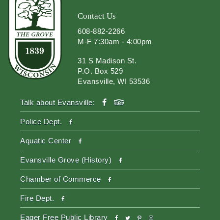
Contact Us
608-882-2266
M-F 7:30am - 4:00pm
31 S Madison St.
P.O. Box 529
Evansville, WI 53536
facebook
tripadvisor
Talk about Evansville:
facebook
Police Dept.
facebook
Aquatic Center
facebook
Evansville Grove (History)
facebook
Chamber of Commerce
facebook
Fire Dept.
facebook
twitter
pinterest-
instagram
Eager Free Public Library