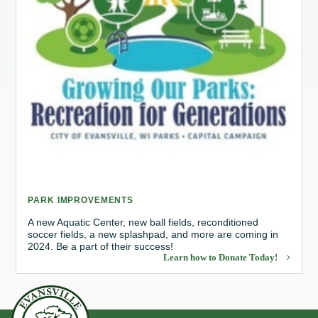
PARK IMPROVEMENTS
A new Aquatic Center, new ball fields, reconditioned
soccer fields, a new splashpad, and more are coming in
2024. Be a part of their success!
Learn how to Donate Today!