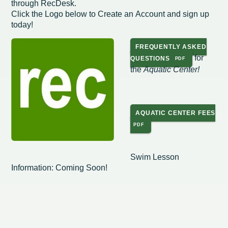
through RecDesk.
Click the Logo below to Create an Account and sign up
Redevelopment Authority
today!
Police Commission
FREQUENTLY ASKED
for
QUESTIONS
Board of Review
the
Aquatic Center!
Energy Independence Team
Zoning Board of Appeals
AQUATIC CENTER FEES
Other
Swim Lesson
Information: Coming Soon!