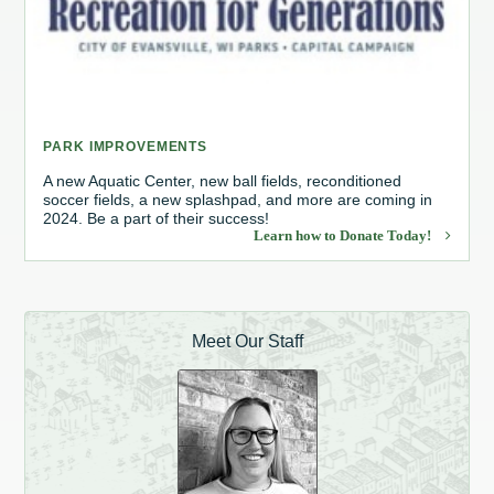
PARK IMPROVEMENTS
A new Aquatic Center, new ball fields, reconditioned
soccer fields, a new splashpad, and more are coming in
2024. Be a part of their success!
Learn how to Donate Today!
Meet Our Staff