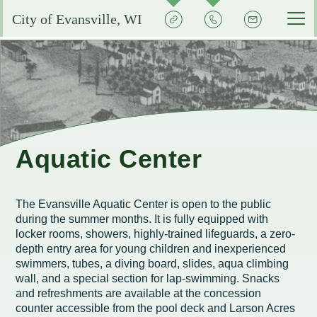
Quick
Contact
Signup
City of Evansville, WI
Actions
the
City
Services by Department
Pay My Bills
Reserve or Rent a Public Space
City Clerk
Experience Evansville
City Calendar
Community Development
Voting and Election Information
Aquatic Center
Grow Your Business
Aquatic Center
Courts
Community Development Plans
Permits and Licenses
City Events Calendar
Business FAQs
City Government
EMS
Property Assessments
Development Updates
Evansville School District
The Evansville Aquatic Center is open to the public
Community Profile
Administration
during the summer months. It is fully equipped with
Municipal Utility
Flood Information
EMS FAQ
Search
Library
locker rooms, showers, highly-trained lifeguards, a zero-
Economic Development Committee
depth entry area for young children and inexperienced
Park Improvements
Public Works
Smart Growth Comprehensive Plan
Consumer Confidence Reports
swimmers, tubes, a diving board, slides, aqua climbing
Visit Evansville
Evansville Economic Development Resources
wall, and a special section for lap-swimming. Snacks
City Initiatives and Efforts
Capital Campaign
Police
Energy Conservation
Code Enforcement
Street Sweeping
SIGN UP FOR NOTICES
and refreshments are available at the concession
Historic Preservation in Evansville
Building Permits
counter accessible from the pool deck and Larson Acres
City Staff