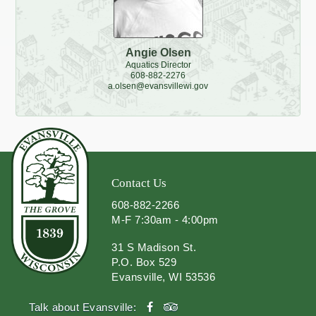
Angie Olsen
Aquatics Director
608-882-2276
a.olsen@evansvillewi.gov
Contact Us
608-882-2266
M-F 7:30am - 4:00pm
31 S Madison St.
P.O. Box 529
Evansville, WI 53536
facebook
tripadvisor
Talk about Evansville: