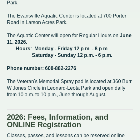
Intergovernmental Cooperation
Renewable Energy Program
About the Department
Cemetery
Park.
Pay My Bills
Rock County GIS
Committees & Commissions
170 E Church Redevelopment
Refuse, Recycling & Brush
Forms & Permits
Utility Rates
The Evansville Aquatic Center is located at 700 Porter
Recreation
Road in Larson Acres Park.
Elected Officials
Economic Development
Road Maintenance
Parking
Notices
Youth Center
Park and Outdoor Recreation Plan
The Aquatic Center will open for Regular Hours on
June
Human Resources
Finance and Labor
11, 2026.
Records Request
Water Quality
Sewer
Youth Sports
Adopt A Park
Hours: Monday - Friday 12 p.m. - 8 p.m.
City of Evansville Municipal Code
Position Descriptions
Historic Preservation
Saturday - Sunday 12 p.m. - 6 p.m.
Found Property
Snow Removal
Utility Forms
Housing Authority
Dog Park
Phone number: 608-882-2276
Planning, Zoning and Inspections
Municipal Services
Now Hiring
Employment
Stormwater
Park Shelter/Field Reservation and Rental Information
The Veteran's Memorial Spray pad is located at 360 Burr
Public Agendas/Minutes
Park Board
Media Releases
Trees
W Jones Circle in Leonard-Leota Park and open daily
from 10 a.m. to 10 p.m., June through August.
Public Notices & Press Releases
Plan Commission
Common Council
Public Safety Links
Contact the City
Public Safety
Police FAQs
2026: Fees, Information, and
ONLINE Registration
Privacy Policy
Youth Center
Contact Us
Classes, passes, and lessons can be reserved online
Help Information
Tourism Commission