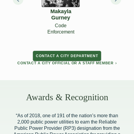
Ryon Riggan
City Treasurer
CONTACT A CITY DEPARTMENT
CONTACT A CITY OFFICIAL OR A STAFF MEMBER
Awards & Recognition
“As of 2018, one of 191 of the nation’s more than
2,000 public power utilities to earn the Reliable
Public Power Provider (RP3) designation from the