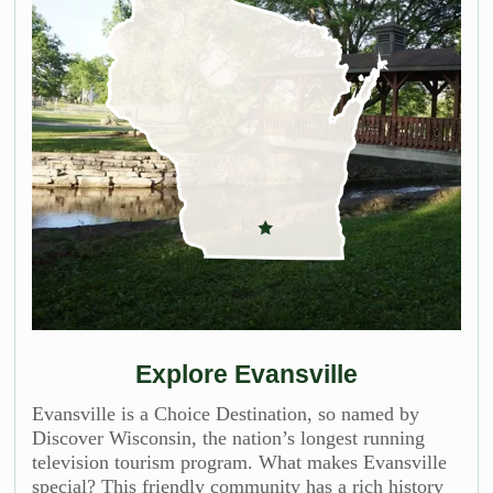
Explore Evansville
Evansville is a Choice Destination, so named by
Discover Wisconsin, the nation’s longest running
television tourism program. What makes Evansville
special? This friendly community has a rich history