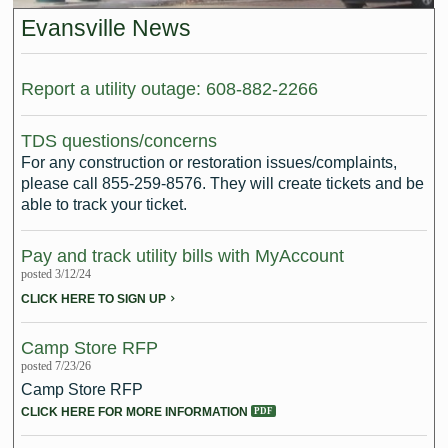
Intergovernmental Cooperation
Renewable Energy Program
About the Department
Cemetery
Pay My Bills
Evansville News
Rock County GIS
Committees & Commissions
170 E Church Redevelopment
Refuse, Recycling & Brush
Forms & Permits
Utility Rates
Recreation
Elected Officials
Economic Development
Report a utility outage: 608-882-2266
Road Maintenance
Parking
Notices
Youth Center
Park and Outdoor Recreation Plan
Human Resources
Finance and Labor
Records Request
Water Quality
Sewer
TDS questions/concerns
Youth Sports
Adopt A Park
For any construction or restoration issues/complaints,
City of Evansville Municipal Code
Position Descriptions
Historic Preservation
Found Property
Snow Removal
Utility Forms
please call 855-259-8576. They will create tickets and be
Housing Authority
Dog Park
able to track your ticket.
Planning, Zoning and Inspections
Municipal Services
Now Hiring
Employment
Stormwater
Park Shelter/Field Reservation and Rental Information
Pay and track utility bills with MyAccount
Public Agendas/Minutes
Park Board
Media Releases
Trees
posted 3/12/24
CLICK HERE TO SIGN UP
Public Notices & Press Releases
Plan Commission
Common Council
Public Safety Links
Camp Store RFP
Contact the City
Public Safety
Police FAQs
posted 7/23/26
Camp Store RFP
Privacy Policy
Youth Center
Contact Us
CLICK HERE FOR MORE INFORMATION
Help Information
Tourism Commission