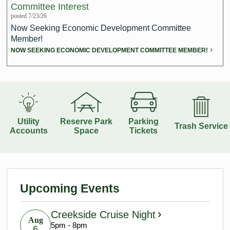
Committee Interest
posted 7/23/26
Redevelopment Authority
Now Seeking Economic Development Committee
Member!
Police Commission
NOW SEEKING ECONOMIC DEVELOPMENT COMMITTEE MEMBER!
Board of Review
Energy Independence Team
Zoning Board of Appeals
Utility
Reserve Park
Parking
Trash Service
Accounts
Space
Tickets
Other
Upcoming Events
Creekside Cruise Night
Aug
5pm - 8pm
6