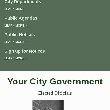
City Departments
LEARN MORE
Public Agendas
LEARN MORE
Public Notices
LEARN MORE
Sign up for Notices
LEARN MORE
Your City Government
Elected Officials