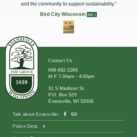
and the community to support sustainability.”
Bird City Wisconsin
Contact Us
608-882-2266
M-F 7:30am - 4:00pm
31 S Madison St.
P.O. Box 529
Evansville, WI 53536
facebook
tripadvisor
Talk about Evansville:
facebook
Police Dept.