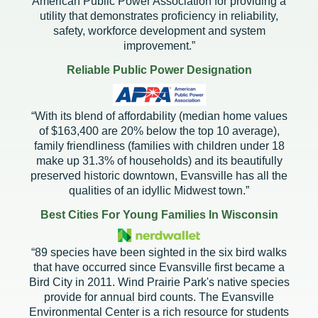
American Public Power Association for providing a
utility that demonstrates proficiency in reliability,
safety, workforce development and system
improvement.”
Reliable Public Power Designation
“With its blend of affordability (median home values
of $163,400 are 20% below the top 10 average),
family friendliness (families with children under 18
make up 31.3% of households) and its beautifully
preserved historic downtown, Evansville has all the
qualities of an idyllic Midwest town.”
Best Cities For Young Families In Wisconsin
“89 species have been sighted in the six bird walks
that have occurred since Evansville first became a
Bird City in 2011. Wind Prairie Park's native species
provide for annual bird counts. The Evansville
Environmental Center is a rich resource for students