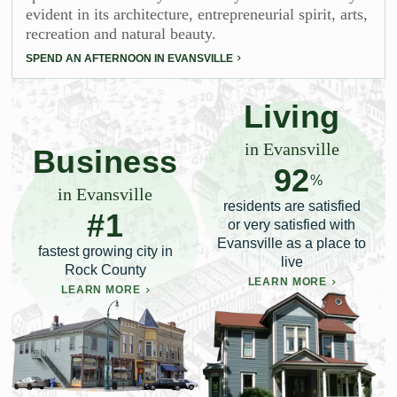
evident in its architecture, entrepreneurial spirit, arts,
recreation and natural beauty.
SPEND AN AFTERNOON IN EVANSVILLE
Living
in Evansville
Business
92
%
in Evansville
residents are satisfied
#1
or very satisfied with
Evansville as a place to
fastest growing city in
live
Rock County
LEARN MORE
LEARN MORE