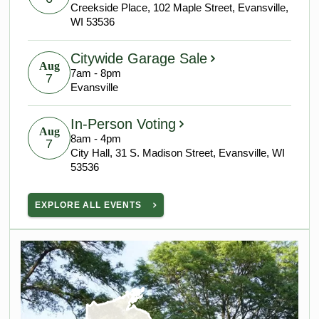
Creekside Place, 102 Maple Street, Evansville,
WI 53536
Citywide Garage Sale
Aug
7am - 8pm
7
Evansville
In-Person Voting
Aug
8am - 4pm
7
City Hall, 31 S. Madison Street, Evansville, WI
53536
EXPLORE ALL EVENTS