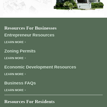
Resources For Businesses
Entrepreneur Resources
LEARN MORE
Zoning Permits
LEARN MORE
Economic Development Resources
LEARN MORE
Business FAQs
LEARN MORE
Resources For Residents