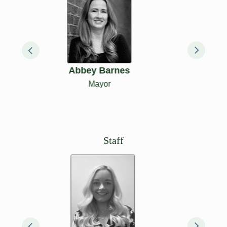
Bill Lathrop
Council
President &
Alderperson, 1st
District
Staff