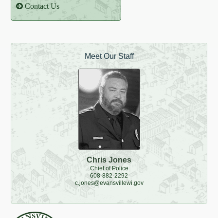
Contact Us
Meet Our Staff
Chris Jones
Chief of Police
608-882-2292
c.jones@evansvillewi.gov