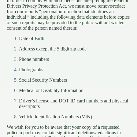
In order to comply with these decisions interpreting the Federal
Drivers Privacy Protection Act, we must move remove/redact
from our reports “personal information that identifies an
individual “ including the following data elements before copies
of such reports may be provided to the public without written
consent of the person named therein:
Date of Birth
Address except the 5 digit zip code
Phone numbers
Photographs
Social Security Numbers
Medical or Disability Information
Driver’s license and DOT ID card numbers and physical
descriptors
Vehicle Identification Numbers (VIN)
We wish for you to be aware that your copy of a requested
police report may contain significant deletions/redactions in