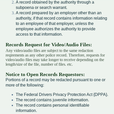
A record obtained by the authority through a
subpoena or search warrant.
Redevelopment Authority
A record prepared by an employer other than an
authority, if that record contains information relating
Police Commission
to an employee of that employer, unless the
employee authorizes the authority to provide
Board of Review
access to that information.
Records Request for Video/Audio Files:
Energy Independence Team
Any video/audio files are subject to the same redaction
reqirements as any other police record. Therefore, requests for
Zoning Board of Appeals
video/audio files may take longer to receive depending on the
length/size of the file, number of files. etc.
Other
Notice to Open Records Requestors:
Portions of a record may be redacted pursuant to one or
more of the following:
The Federal Drivers Privacy Protection Act {DPPA}.
The record contains juvenile information.
The record contains personal identifiable
information.