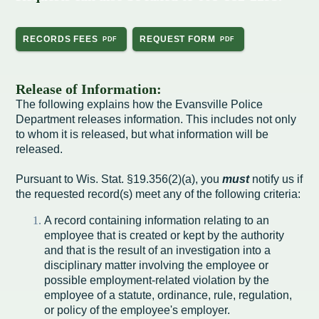
Intergovernmental Cooperation
Renewable Energy Program
About the Department
Cemetery
Pay My Bills
Rock County GIS
Committees & Commissions
170 E Church Redevelopment
Refuse, Recycling & Brush
Forms & Permits
Utility Rates
RECORDS FEES
REQUEST FORM
Recreation
Elected Officials
Economic Development
Road Maintenance
Parking
Notices
Youth Center
Park and Outdoor Recreation Plan
Release of Information:
Human Resources
Finance and Labor
Records Request
Water Quality
Sewer
The following explains how the Evansville Police
Youth Sports
Adopt A Park
Department releases information. This includes not only
City of Evansville Municipal Code
Position Descriptions
Historic Preservation
Found Property
Snow Removal
Utility Forms
to whom it is released, but what information will be
Housing Authority
Dog Park
released.
Planning, Zoning and Inspections
Municipal Services
Now Hiring
Employment
Stormwater
Park Shelter/Field Reservation and Rental Information
Pursuant to Wis. Stat. §19.356(2)(a), you
must
notify us if
Public Agendas/Minutes
Park Board
the requested record(s) meet any of the following criteria:
Media Releases
Trees
Public Notices & Press Releases
Plan Commission
Common Council
A record containing information relating to an
Public Safety Links
employee that is created or kept by the authority
and that is the result of an investigation into a
Contact the City
Public Safety
Police FAQs
disciplinary matter involving the employee or
possible employment-related violation by the
Privacy Policy
Youth Center
Contact Us
employee of a statute, ordinance, rule, regulation,
or policy of the employee's employer.
Help Information
Tourism Commission