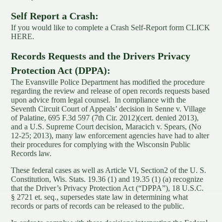
Self Report a Crash:
If you would like to complete a Crash Self-Report form
CLICK
HERE.
Records Requests and the Drivers Privacy
Protection Act (DPPA):
The Evansville Police Department has modified the procedure
regarding the review and release of open records requests based
upon advice from legal counsel. In compliance with the
Seventh Circuit Court of Appeals’ decision in Senne v. Village
of Palatine, 695 F.3d 597 (7th Cir. 2012)(cert. denied 2013),
and a U.S. Supreme Court decision, Maracich v. Spears, (No
12-25; 2013), many law enforcement agencies have had to alter
their procedures for complying with the Wisconsin Public
Records law.
These federal cases as well as Article VI, Section2 of the U. S.
Constitution, Wis. Stats. 19.36 (1) and 19.35 (1) (a) recognize
that the Driver’s Privacy Protection Act (“DPPA”), 18 U.S.C.
§ 2721 et. seq., supersedes state law in determining what
records or parts of records can be released to the public.