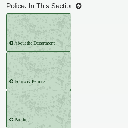
Police: In This Section
About the Department
Forms & Permits
Parking