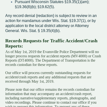
Pursuant Wisconsin Statutes §19.35(1)(am);
§19.36(8)(b); §19.62(5).
Any record denial {redaction} is subject to review in an
action for mandamus under Wis. Stat. §19.37(1), or by
application to the local district attorney or Attorney
General. Wis. Stat. § 19.35(4)(b).
Records Requests for Traffic Accident/Crash
Reports:
As of May 1st, 2019 the Evansville Police Department will no
longer process requests for accident reports (MV4000) or Crash
Reports (DT4000). The Department of Transportation is the
records custodian for these reports.
Our office will process currently outstanding requests for
accident/crash reports and any additional requests that are
received through May 1st, 2019.
Please note that our office remains the records custodian for
information that may accompany an accident/crash report,
including narrative/supplementary reports, photographs, and
video recordings. Please continue to contact our office if you
wish to request this information. To request any of these