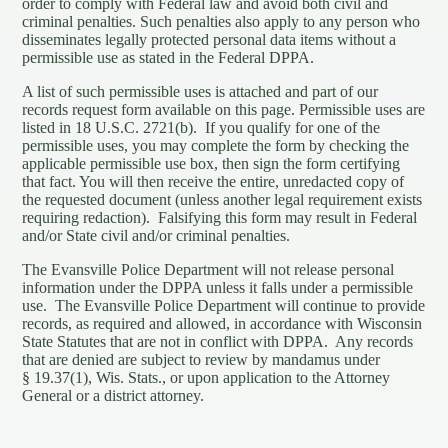
order to comply with Federal law and avoid both civil and
criminal penalties. Such penalties also apply to any person who
disseminates legally protected personal data items without a
permissible use as stated in the Federal DPPA.
A list of such permissible uses is attached and part of our
records request form available on this page. Permissible uses are
listed in 18 U.S.C. 2721(b). If you qualify for one of the
permissible uses, you may complete the form by checking the
applicable permissible use box, then sign the form certifying
that fact. You will then receive the entire, unredacted copy of
the requested document (unless another legal requirement exists
requiring redaction). Falsifying this form may result in Federal
and/or State civil and/or criminal penalties.
The Evansville Police Department will not release personal
information under the DPPA unless it falls under a permissible
use. The Evansville Police Department will continue to provide
records, as required and allowed, in accordance with Wisconsin
State Statutes that are not in conflict with DPPA. Any records
that are denied are subject to review by mandamus under
§ 19.37(1), Wis. Stats., or upon application to the Attorney
General or a district attorney.