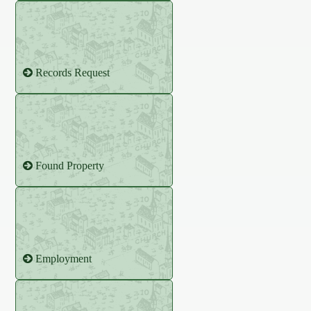
Records Request
Found Property
Employment