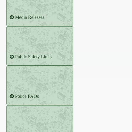
Media Releases
Public Safety Links
Police FAQs