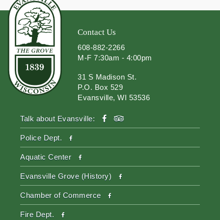
Contact Us
608-882-2266
M-F 7:30am - 4:00pm
31 S Madison St.
P.O. Box 529
Evansville, WI 53536
facebook
tripadvisor
Talk about Evansville:
facebook
Police Dept.
facebook
Aquatic Center
facebook
Evansville Grove (History)
facebook
Chamber of Commerce
facebook
Fire Dept.