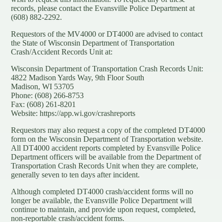
records, please contact the Evansville Police Department at
(608) 882-2292.
Requestors of the MV4000 or DT4000 are advised to contact
the State of Wisconsin Department of Transportation
Crash/Accident Records Unit at:
Wisconsin Department of Transportation Crash Records Unit:
4822 Madison Yards Way, 9th Floor South
Madison, WI 53705
Phone: (608) 266-8753
Fax: (608) 261-8201
Website:
https://app.wi.gov/crashreports
Requestors may also request a copy of the completed DT4000
form on the Wisconsin Department of Transportation website.
All DT4000 accident reports completed by Evansville Police
Department officers will be available from the Department of
Transportation Crash Records Unit when they are complete,
generally seven to ten days after incident.
Although completed DT4000 crash/accident forms will no
longer be available, the Evansville Police Department will
continue to maintain, and provide upon request, completed,
non-reportable crash/accident forms.