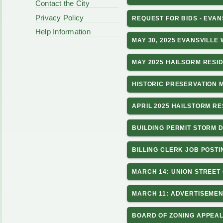
Contact the City
Privacy Policy
REQUEST FOR BIDS - EVA
Help Information
MAY 30, 2025 EVANSVILLE
MAY 2025 HAILSORM RESI
HISTORIC PRESERVATION 
APRIL 2025 HAILSTORM R
BUILDING PERMIT STORM 
BILLING CLERK JOB POSTI
MARCH 14: UNION STREET
MARCH 11: ADVERTISEMEN
BOARD OF ZONING APPEAL