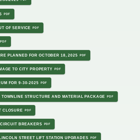
5
UT OF SERVICE
RE PLANNED FOR OCTOBER 18, 2025
AMAGE TO CITY PROPERTY
UM FOR 9-30-2025
N TOWNLINE STRUCTURE AND MATERIAL PACKAGE
T CLOSURE
 CIRCUIT BREAKERS
 LINCOLN STREET LIFT STATION UPGRADES