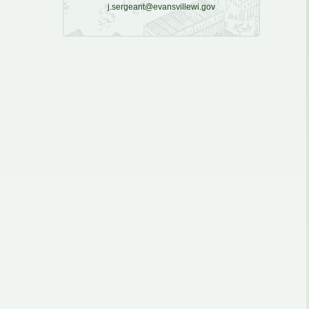
j.sergeant@evansvillewi.gov