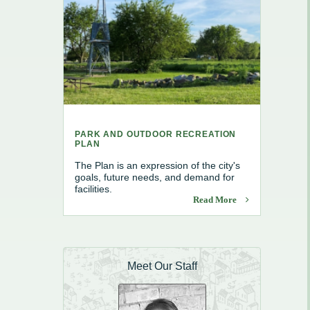
e, Recycling & Brush
Maintenance
 Removal
water
PARK AND OUTDOOR RECREATION
PLAN
The Plan is an expression of the city's
goals, future needs, and demand for
facilities.
Read More
Meet Our Staff