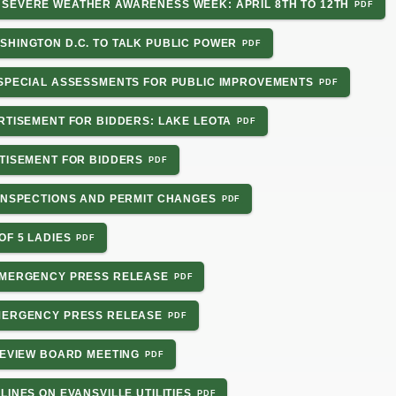
SEVERE WEATHER AWARENESS WEEK: APRIL 8TH TO 12TH
SHINGTON D.C. TO TALK PUBLIC POWER
 SPECIAL ASSESSMENTS FOR PUBLIC IMPROVEMENTS
RTISEMENT FOR BIDDERS: LAKE LEOTA
RTISEMENT FOR BIDDERS
 INSPECTIONS AND PERMIT CHANGES
OF 5 LADIES
EMERGENCY PRESS RELEASE
EMERGENCY PRESS RELEASE
REVIEW BOARD MEETING
LINES ON EVANSVILLE UTILITIES