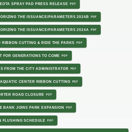
 LEOTA SPRAY PAD PRESS RELEASE
HORIZING THE ISSUANCE/PARAMETERS 2024B
HORIZING THE ISSUANCE/PARAMETERS 2024A
D RIBBON CUTTING & RIDE THE PARKS
NT FOR GENERATIONS TO COME
TES FROM THE CITY ADMINISTRATOR
E AQUATIC CENTER RIBBON CUTTING
PORTER ROAD CLOSURE
DGE BANK JOINS PARK EXPANSION
IN FLUSHING SCHEDULE