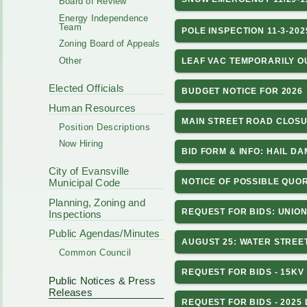
Board of Review
Energy Independence
Team
POLE INSPECTION 11-3-202
Zoning Board of Appeals
Other
LEAF VAC TEMPORARILY O
Elected Officials
BUDGET NOTICE FOR 2026
Human Resources
MAIN STREET ROAD CLOSU
Position Descriptions
Now Hiring
BID FORM & INFO: HAIL D
City of Evansville
NOTICE OF POSSIBLE QUOR
Municipal Code
Planning, Zoning and
REQUEST FOR BIDS: UNIO
Inspections
Public Agendas/Minutes
AUGUST 25: WATER STREE
Common Council
REQUEST FOR BIDS - 15KV
Public Notices & Press
Releases
REQUEST FOR BIDS - 2025