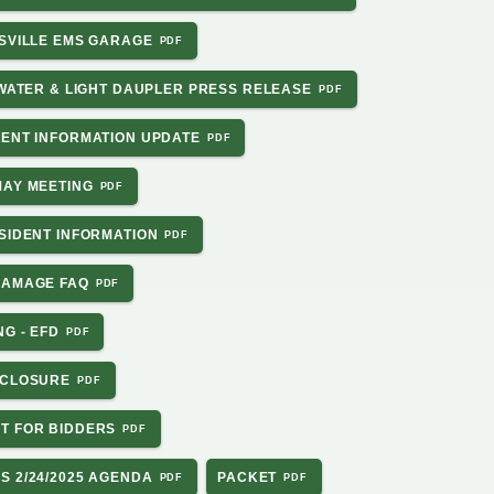
NSVILLE EMS GARAGE
 WATER & LIGHT DAUPLER PRESS RELEASE
DENT INFORMATION UPDATE
MAY MEETING
ESIDENT INFORMATION
DAMAGE FAQ
NG - EFD
 CLOSURE
T FOR BIDDERS
S 2/24/2025 AGENDA
PACKET