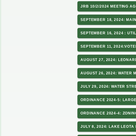
JRB 10/2/2024 MEETING A
SEPTEMBER 18, 2024: MAI
SEPTEMBER 16, 2024 : UTI
SEPTEMBER 11, 2024:VOT
AUGUST 27, 2024: LEONA
AUGUST 26, 2024: WATER 
JULY 29, 2024: WATER ST
ORDINANCE 2024-5: LARGE
ORDINANCE 2024-4: ZONIN
JULY 8, 2024: LAKE LEO