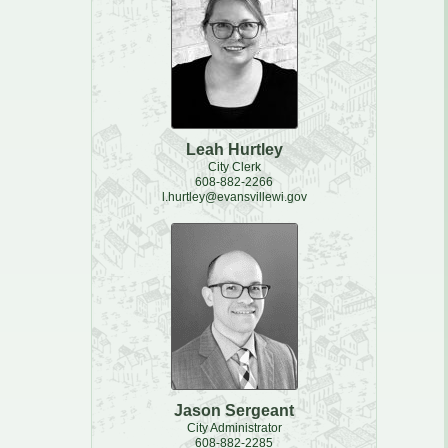
Leah Hurtley
City Clerk
608-882-2266
l.hurtley@evansvillewi.gov
Jason Sergeant
City Administrator
608-882-2285