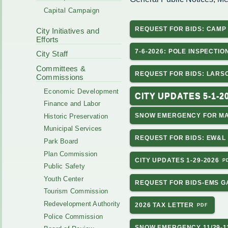
Code Enforcement
Municipal Services
Capital Campaign
Intergovernmental
Park Board
Cooperation
REQUEST FOR BIDS: CAM
City Initiatives and
Plan Commission
170 E Church
Efforts
Public Safety
Redevelopment
7-6-2026: POLE INSPECTIO
Youth Center
City Staff
Tourism Commissi
Courts
Committees &
Redevelopment Aut
REQUEST FOR BIDS: LAR
Commissions
Police Commission
EMS
Economic Development
Board of Review
CITY UPDATES 5-1-2
EMS FAQ
Finance and Labor
Energy Independen
SNOW EMERGENCY FOR MA
Historic Preservation
Zoning Board of Ap
Other
Municipal Services
REQUEST FOR BIDS: EW&L 
Park Board
Plan Commission
CITY UPDATES 1-29-2026
Public Safety
Youth Center
REQUEST FOR BIDS-EMS G
Tourism Commission
Redevelopment Authority
2026 TAX LETTER
Police Commission
SNOW EMERGENCY 11/29-11