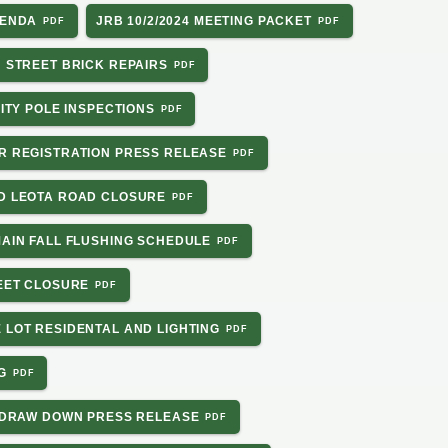
GENDA
JRB 10/2/2024 MEETING PACKET
N STREET BRICK REPAIRS
LITY POLE INSPECTIONS
ER REGISTRATION PRESS RELEASE
RD LEOTA ROAD CLOSURE
MAIN FALL FLUSHING SCHEDULE
REET CLOSURE
 LOT RESIDENTAL AND LIGHTING
G
TA DRAW DOWN PRESS RELEASE