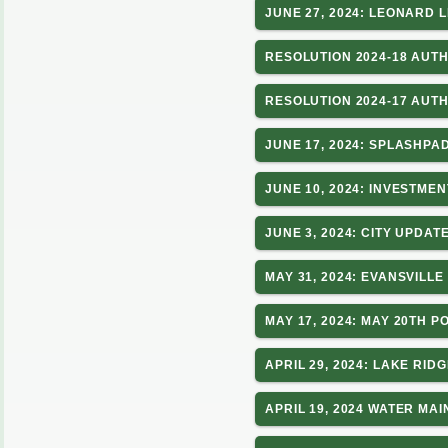
JUNE 27, 2024: LEONARD
RESOLUTION 2024-18 AUT
RESOLUTION 2024-17 AUT
JUNE 17, 2024: SPLASHPA
JUNE 10, 2024: INVESTME
JUNE 3, 2024: CITY UPDA
MAY 31, 2024: EVANSVILL
MAY 17, 2024: MAY 20TH 
APRIL 29, 2024: LAKE RI
APRIL 19, 2024 WATER MA