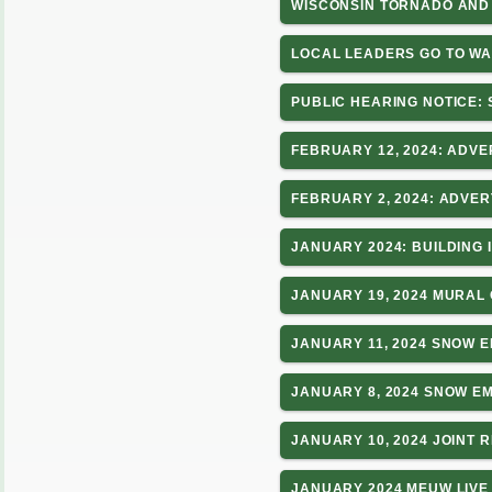
WISCONSIN TORNADO AND 
LOCAL LEADERS GO TO WA
PUBLIC HEARING NOTICE:
FEBRUARY 12, 2024: ADVE
FEBRUARY 2, 2024: ADVE
JANUARY 2024: BUILDING
JANUARY 19, 2024 MURAL 
JANUARY 11, 2024 SNOW 
JANUARY 8, 2024 SNOW 
JANUARY 10, 2024 JOINT 
JANUARY 2024 MEUW LIVE 