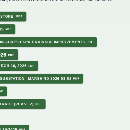
Housing Authority
Help Information
Refus
Road 
P STORE
Sewer
Snow
Storm
NS
Trees
on
hority
SON ACRES PARK DRAINAGE IMPROVEMENTS
026
ce Team
RCH 16, 2026
peals
SUBSTATION - MARSH RD 2026-03-02
ARAGE (PHASE 2)
/30/2025