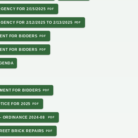
GENCY FOR 2/15/2025
ENCY FOR 2/12/2025 TO 2/13/2025
ENT FOR BIDDERS
ENT FOR BIDDERS
AGENDA
MENT FOR BIDDERS
TICE FOR 2025
 - ORDINANCE 2024-08
TREET BRICK REPAIRS