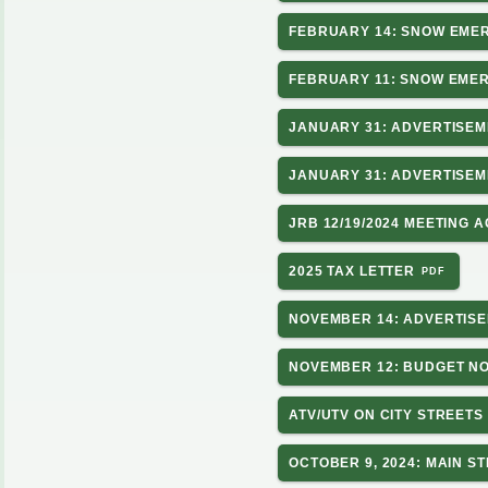
FEBRUARY 14: SNOW EMER
FEBRUARY 11: SNOW EMERG
JANUARY 31: ADVERTISEM
JANUARY 31: ADVERTISEM
JRB 12/19/2024 MEETING 
2025 TAX LETTER
NOVEMBER 14: ADVERTISE
NOVEMBER 12: BUDGET NO
ATV/UTV ON CITY STREETS
OCTOBER 9, 2024: MAIN S