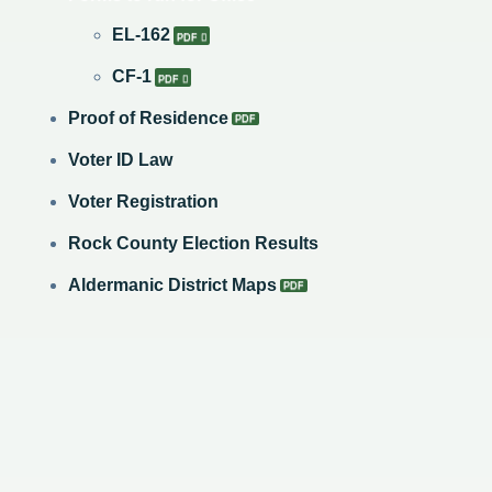
​EL-162
CF-1
Proof of Residence
Voter ID Law
Voter Registration
Rock County Election Results
Aldermanic District Maps