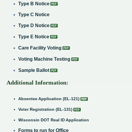
Type B Notice
Type C Notice
Type D Notice
Type E Notice
Care Facility Voting
Voting Machine Testing
Sample Ballot
Additional Information:
Absentee Application (EL-121)
Voter Registration (EL-131)
Wisconsin DOT Real ID Application
Forms to run for Office