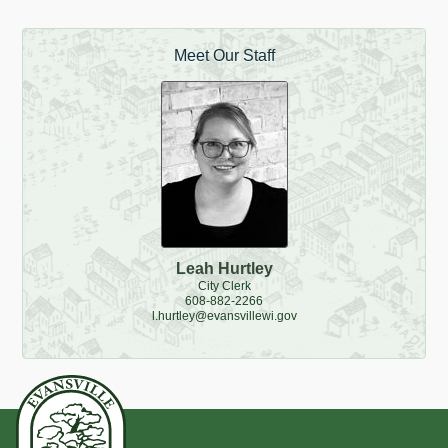
Meet Our Staff
Leah Hurtley
City Clerk
608-882-2266
l.hurtley@evansvillewi.gov