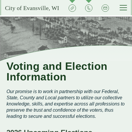
Quick
Contact
Signup
City of Evansville, WI
Actions
the
City
Services by Department
Pay My Bills
Reserve or Rent a Public Space
City Clerk
Experience Evansville
City Calendar
Community Development
Voting and Election Information
Aquatic Center
Grow Your Business
Voting and Election
Courts
Community Development Plans
Permits and Licenses
City Events Calendar
Information
Business FAQs
City Government
EMS
Property Assessments
Development Updates
Evansville School District
Community Profile
Administration
Our promise is to work in partnership with our Federal,
Municipal Utility
Flood Information
EMS FAQ
Search
Library
State, County and Local partners to utilize our collective
Economic Development Committee
Park Improvements
knowledge, skills, and expertise across all professions to
Public Works
Smart Growth Comprehensive Plan
Consumer Confidence Reports
Visit Evansville
preserve the trust and confidence of the voters, thus
Evansville Economic Development Resources
leading to secure and successful elections.
City Initiatives and Efforts
Capital Campaign
Police
Energy Conservation
Code Enforcement
Street Sweeping
SIGN UP FOR NOTICES
Historic Preservation in Evansville
Building Permits
City Staff