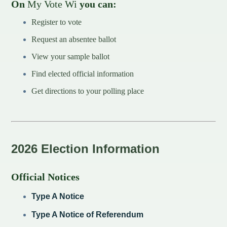
On
My Vote Wi
you can:
Redevelopment Authority
Register to vote
Request an absentee ballot
Police Commission
View your sample ballot
Board of Review
Find elected official information
Energy Independence Team
Get directions to your polling place
Zoning Board of Appeals
Other
2026 Election Information
Official Notices
Type A Notice
Type A Notice of Referendum