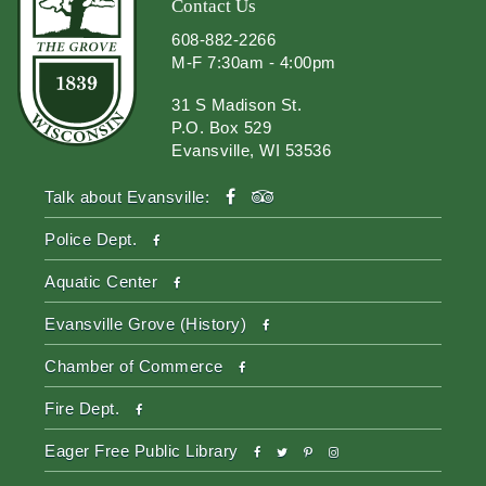
Contact Us
608-882-2266
M-F 7:30am - 4:00pm
31 S Madison St.
P.O. Box 529
Evansville, WI 53536
facebook
tripadvisor
Talk about Evansville:
facebook
Police Dept.
facebook
Aquatic Center
facebook
Evansville Grove (History)
facebook
Chamber of Commerce
facebook
Fire Dept.
facebook
twitter
pinterest-
instagram
Eager Free Public Library
p