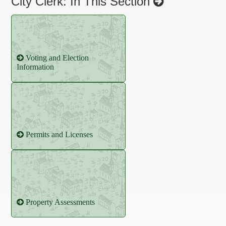
City Clerk: In This Section
Voting and Election
Information
Permits and Licenses
Property Assessments