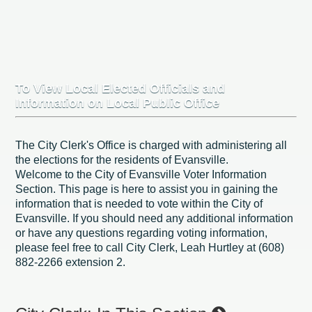
To View Local Elected Officials and
Information on Local Public Office
The City Clerk's Office is charged with administering all
the elections for the residents of Evansville.
Welcome to the City of Evansville Voter Information
Section. This page is here to assist you in gaining the
information that is needed to vote within the City of
Evansville. If you should need any additional information
or have any questions regarding voting information,
please feel free to call City Clerk, Leah Hurtley at (608)
882-2266 extension 2.