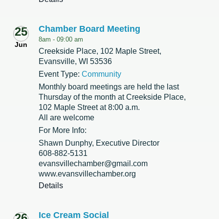
Chamber Board Meeting
25
8am -
09:00 am
Jun
Creekside Place, 102 Maple Street,
Evansville, WI 53536
Event Type:
Community
Monthly board meetings are held the last
Thursday of the month at Creekside Place,
102 Maple Street at 8:00 a.m.
All are welcome
For More Info:
Shawn Dunphy, Executive Director
608-882-5131
evansvillechamber@gmail.com
www.evansvillechamber.org
Details
Ice Cream Social
26