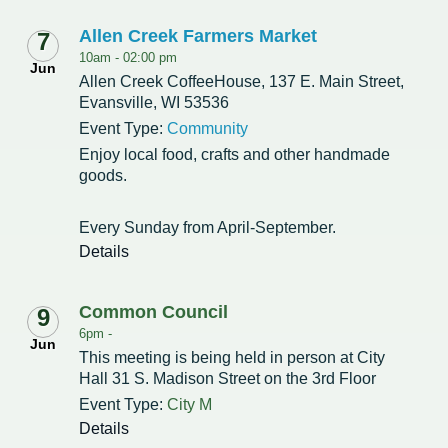
Allen Creek Farmers Market
7
10am -
02:00 pm
Jun
Allen Creek CoffeeHouse, 137 E. Main Street,
Evansville, WI 53536
Event Type:
Community
Enjoy local food, crafts and other handmade
goods.
Every Sunday from April-September.
Details
Common Council
9
6pm -
Jun
This meeting is being held in person at City
Hall 31 S. Madison Street on the 3rd Floor
Event Type:
City M
Details