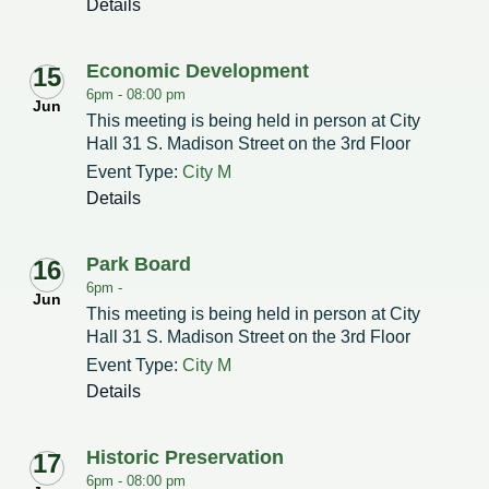
Details
Economic Development
15
6pm -
08:00 pm
Jun
This meeting is being held in person at City
Hall 31 S. Madison Street on the 3rd Floor
Event Type:
City M
Details
Park Board
16
6pm -
Jun
This meeting is being held in person at City
Hall 31 S. Madison Street on the 3rd Floor
Event Type:
City M
Details
Historic Preservation
17
6pm -
08:00 pm