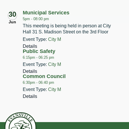
Municipal Services
30
5pm -
08:00 pm
Jun
This meeting is being held in person at City
Hall 31 S. Madison Street on the 3rd Floor
Event Type:
City M
Details
Public Safety
6:15pm -
06:25 pm
Event Type:
City M
Details
Common Council
6:30pm -
06:40 pm
Event Type:
City M
Details