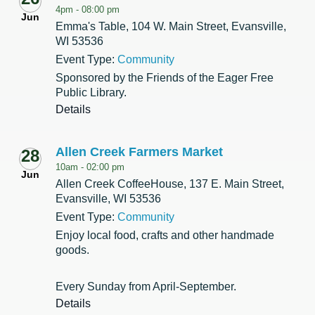
4pm -
08:00 pm
Jun
Emma's Table, 104 W. Main Street, Evansville,
WI 53536
Event Type:
Community
Sponsored by the Friends of the Eager Free
Public Library.
Details
Allen Creek Farmers Market
28
10am -
02:00 pm
Jun
Allen Creek CoffeeHouse, 137 E. Main Street,
Evansville, WI 53536
Event Type:
Community
Enjoy local food, crafts and other handmade
goods.
Every Sunday from April-September.
Details