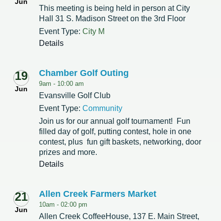
Jun
This meeting is being held in person at City
Hall 31 S. Madison Street on the 3rd Floor
Event Type:
City M
Details
Chamber Golf Outing
19
9am -
10:00 am
Jun
Evansville Golf Club
Event Type:
Community
Join us for our annual golf tournament! Fun
filled day of golf, putting contest, hole in one
contest, plus fun gift baskets, networking, door
prizes and more.
Details
Allen Creek Farmers Market
21
10am -
02:00 pm
Jun
Allen Creek CoffeeHouse, 137 E. Main Street,