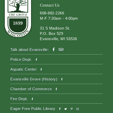
Contact Us
608-882-2266
M-F 7:30am - 4:00pm
31 S Madison St.
P.O. Box 529
Evansville, WI 53536
facebook
tripadvisor
Talk about Evansville:
facebook
Police Dept.
facebook
Aquatic Center
facebook
Evansville Grove (History)
facebook
Chamber of Commerce
facebook
Fire Dept.
facebook
twitter
pinterest-
instagram
Eager Free Public Library
p