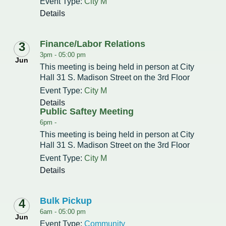
Event Type:
Intergovernmental Cooperation
Renewable Energy Program
About the Department
City M
Cemetery
Pay My Bills
Rock County GIS
Details
Committees & Commissions
170 E Church Redevelopment
Refuse, Recycling & Brush
Forms & Permits
Utility Rates
Recreation
Elected Officials
Economic Development
Finance/Labor Relations
3
Road Maintenance
Parking
Notices
Youth Center
Park and Outdoor Recreation Plan
3pm -
05:00 pm
Jun
Human Resources
Finance and Labor
This meeting is being held in person at City
Records Request
Water Quality
Sewer
Youth Sports
Adopt A Park
Hall 31 S. Madison Street on the 3rd Floor
City of Evansville Municipal Code
Position Descriptions
Historic Preservation
Event Type:
City M
Found Property
Snow Removal
Utility Forms
Housing Authority
Dog Park
Details
Planning, Zoning and Inspections
Municipal Services
Now Hiring
Public Saftey Meeting
Employment
Stormwater
Park Shelter/Field Reservation and Rental Information
6pm -
Public Agendas/Minutes
Park Board
This meeting is being held in person at City
Media Releases
Trees
Hall 31 S. Madison Street on the 3rd Floor
Public Notices & Press Releases
Plan Commission
Common Council
Event Type:
City M
Public Safety Links
Details
Contact the City
Public Safety
Police FAQs
Bulk Pickup
4
Privacy Policy
Youth Center
Contact Us
6am -
05:00 pm
Jun
Help Information
Event Type:
Tourism Commission
Community