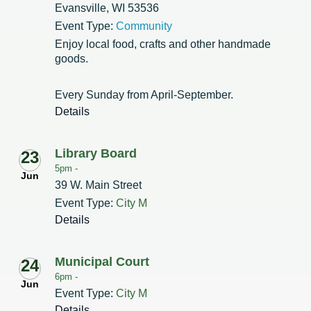
Evansville, WI 53536
Event Type:
Community
Enjoy local food, crafts and other handmade
goods.
Every Sunday from April-September.
Details
Library Board
23
5pm -
Jun
39 W. Main Street
Event Type:
City M
Details
Municipal Court
24
6pm -
Jun
Event Type:
City M
Details