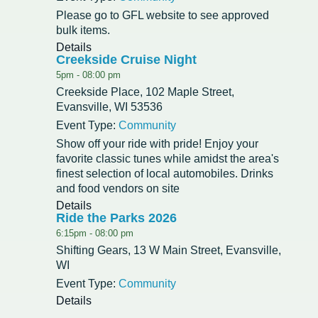
Please go to GFL website to see approved
Redevelopment Authority
bulk items.
Details
Creekside Cruise Night
Police Commission
5pm -
08:00 pm
Creekside Place, 102 Maple Street,
Board of Review
Evansville, WI 53536
Energy Independence Team
Event Type:
Community
Show off your ride with pride! Enjoy your
Zoning Board of Appeals
favorite classic tunes while amidst the area's
finest selection of local automobiles. Drinks
and food vendors on site
Other
Details
Ride the Parks 2026
6:15pm -
08:00 pm
Shifting Gears, 13 W Main Street, Evansville,
WI
Event Type:
Community
Details