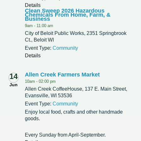
Details
Clean Sweep 2026 Hazardous
Chemicals From Home, Farm, &
Business
9am -
11:00 am
City of Beloit Public Works, 2351 Springbrook
Ct., Beloit WI
Event Type:
Community
Details
Allen Creek Farmers Market
14
10am -
02:00 pm
Jun
Allen Creek CoffeeHouse, 137 E. Main Street,
Evansville, WI 53536
Event Type:
Community
Enjoy local food, crafts and other handmade
goods.
Every Sunday from April-September.