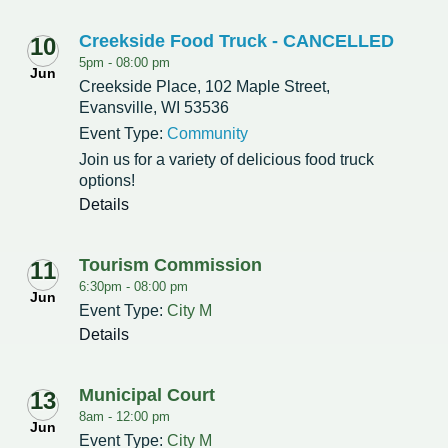
Creekside Food Truck - CANCELLED
10
5pm -
08:00 pm
Jun
Creekside Place, 102 Maple Street,
Evansville, WI 53536
Event Type:
Community
Join us for a variety of delicious food truck
options!
Details
Tourism Commission
11
6:30pm -
08:00 pm
Jun
Event Type:
City M
Details
Municipal Court
13
8am -
12:00 pm
Jun
Event Type:
City M