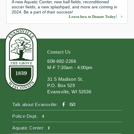
A new Aquatic Center, new ball fields, reconditioned
soccer fields, a new splashpad, and more are coming in
2024. Be a part of their success!
Learn how to Donate Today!
Contact Us
608-882-2266
M-F 7:30am - 4:00pm
31 S Madison St.
P.O. Box 529
Evansville, WI 53536
facebook
tripadvisor
Talk about Evansville:
facebook
Police Dept.
facebook
Aquatic Center