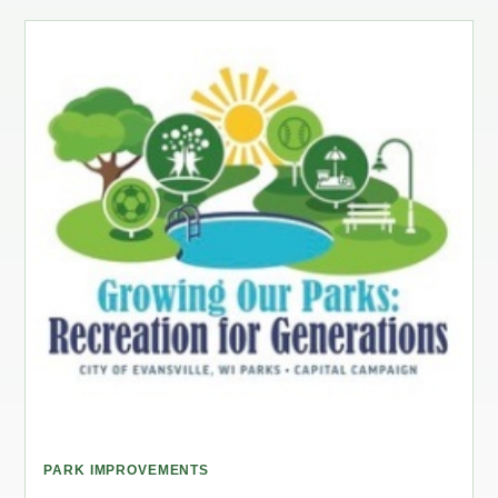
PARK IMPROVEMENTS