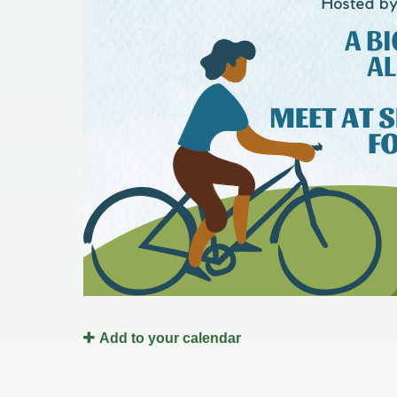
Redevelopment Authority
Police Commission
Board of Review
Energy Independence Team
Zoning Board of Appeals
Other
Add to your calendar