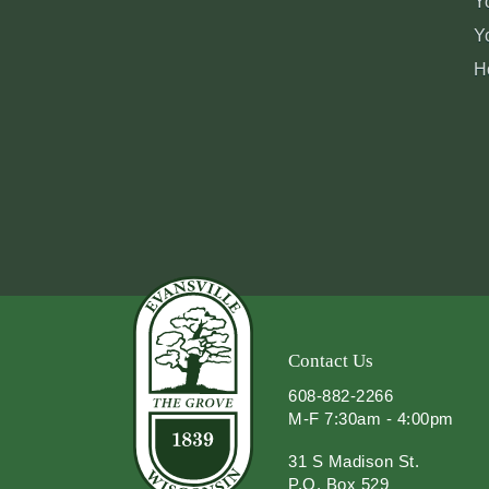
Y
Y
H
Contact Us
608-882-2266
M-F 7:30am - 4:00pm
31 S Madison St.
P.O. Box 529