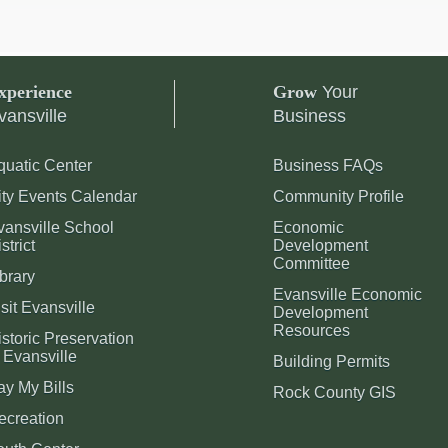
xperience
Grow
Your
vansville
Business
quatic Center
Business FAQs
ity Events Calendar
Community Profile
vansville School
Economic
strict
Development
Committee
brary
Evansville Economic
sit Evansville
Development
Resources
storic Preservation
 Evansville
Building Permits
ay My Bills
Rock County GIS
ecreation