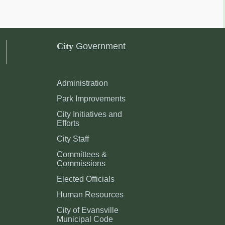
City
Government
Administration
Park Improvements
City Initiatives and
Efforts
City Staff
Committees &
Commissions
Elected Officials
Human Resources
City of Evansville
Municipal Code