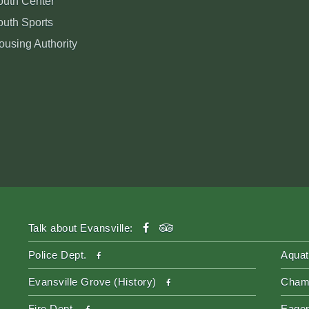
outh Center
outh Sports
ousing Authority
facebook
tripadvisor
Talk about Evansville:
facebook
Police Dept.
Aquat
facebook
Evansville Grove (History)
Cham
facebook
Fire Dept.
Eager