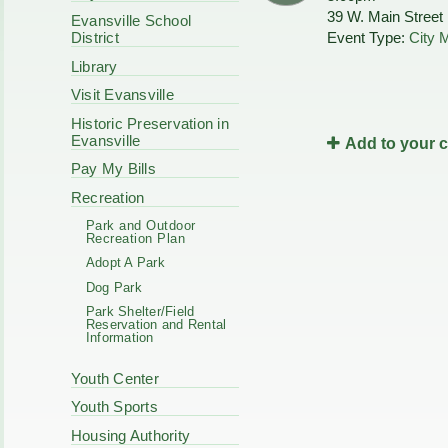
Code Enforcement
39 W. Main Street
Municipal Services
Evansville School
Intergovernmental
Event Type:
City 
District
Park Board
Cooperation
Plan Commission
Library
170 E Church
Public Safety
Redevelopment
Visit Evansville
Youth Center
Historic Preservation in
Tourism Commissi
Courts
Evansville
Add to your 
Redevelopment Aut
Police Commission
EMS
Pay My Bills
Board of Review
EMS FAQ
Recreation
Energy Independen
Park and Outdoor
Zoning Board of Ap
Recreation Plan
Other
Adopt A Park
Dog Park
Park Shelter/Field
Reservation and Rental
Information
Youth Center
Youth Sports
Housing Authority