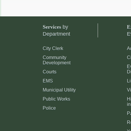
Services
by
E
Department
E
City Clerk
A
Community
C
Development
E
Courts
Di
EMS
Li
Municipal Utility
Vi
Public Works
Hi
in
Police
P
R