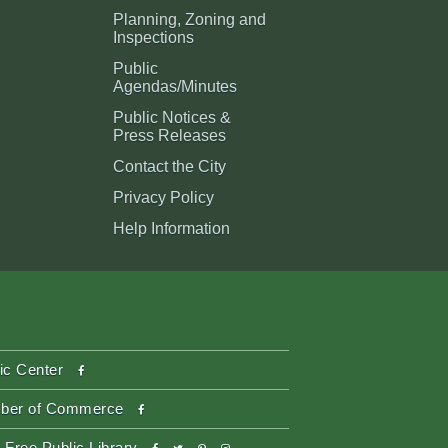
Planning, Zoning and
Inspections
Public
Agendas/Minutes
Public Notices &
Press Releases
Contact the City
Privacy Policy
Help Information
facebook
ic Center
facebook
ber of Commerce
facebook
twitter
pinterest-
instagram
 Free Public Library