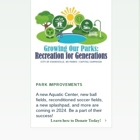
e, Recycling & Brush
Maintenance
 Removal
water
PARK IMPROVEMENTS
A new Aquatic Center, new ball
fields, reconditioned soccer fields,
a new splashpad, and more are
coming in 2024. Be a part of their
success!
Learn how to Donate Today!