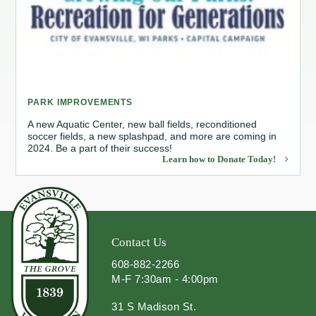
Redevelopment Authority
Police Commission
Board of Review
PARK IMPROVEMENTS
Energy Independence Team
A new Aquatic Center, new ball fields, reconditioned
soccer fields, a new splashpad, and more are coming in
2024. Be a part of their success!
Zoning Board of Appeals
Learn how to Donate Today!
Other
Contact Us
608-882-2266
M-F 7:30am - 4:00pm
31 S Madison St.