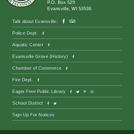
P.O. Box 529
Evansville, WI 53536
facebook
tripadvisor
Talk about Evansville:
facebook
Police Dept.
facebook
Aquatic Center
facebook
Evansville Grove (History)
facebook
Chamber of Commerce
facebook
Fire Dept.
facebook
twitter
pinterest-
instagram
Eager Free Public Library
p
facebook
twitter
School District
Sign Up For Notices