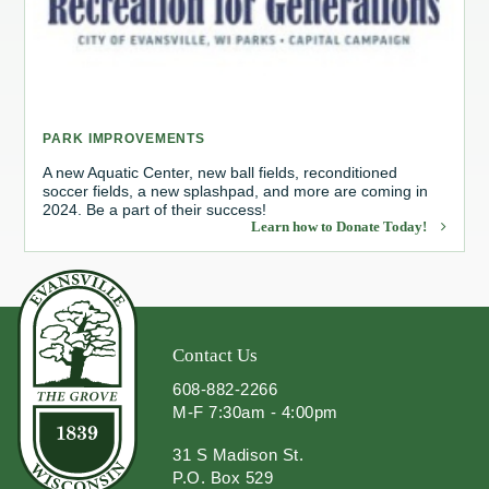
Redevelopment Authority
Police Commission
PARK IMPROVEMENTS
Board of Review
A new Aquatic Center, new ball fields, reconditioned
soccer fields, a new splashpad, and more are coming in
Energy Independence Team
2024. Be a part of their success!
Learn how to Donate Today!
Zoning Board of Appeals
Other
Contact Us
608-882-2266
M-F 7:30am - 4:00pm
31 S Madison St.
P.O. Box 529