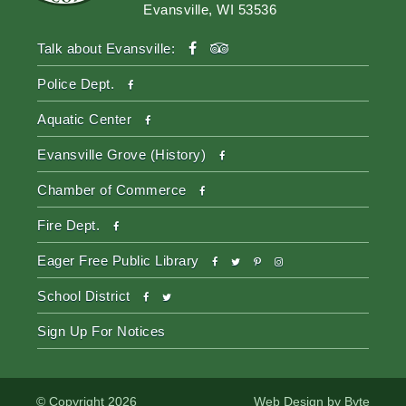
Evansville, WI 53536
facebook
tripadvisor
Talk about Evansville:
facebook
Police Dept.
facebook
Aquatic Center
facebook
Evansville Grove (History)
facebook
Chamber of Commerce
facebook
Fire Dept.
facebook
twitter
pinterest-
instagram
Eager Free Public Library
p
facebook
twitter
School District
Sign Up For Notices
© Copyright 2026
Web Design by
Byte