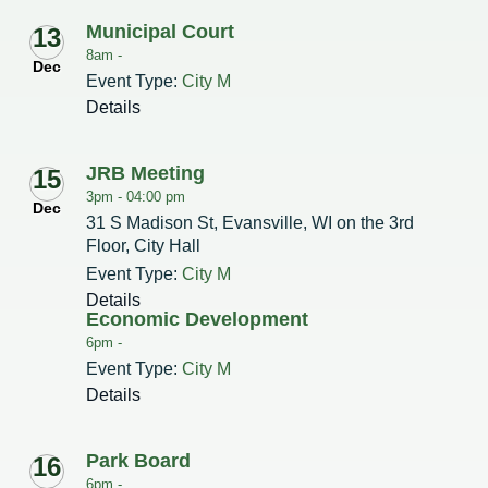
Municipal Court
13
Redevelopment Authority
8am -
Dec
Event Type:
City M
Police Commission
Details
Board of Review
JRB Meeting
15
Energy Independence Team
3pm -
04:00 pm
Dec
31 S Madison St, Evansville, WI on the 3rd
Zoning Board of Appeals
Floor, City Hall
Event Type:
City M
Other
Details
Economic Development
6pm -
Event Type:
City M
Details
Park Board
16
6pm -