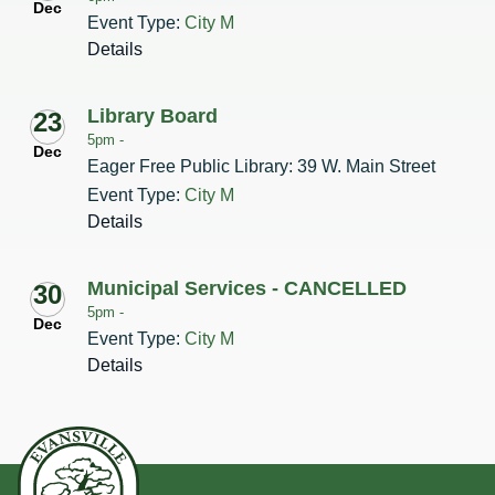
Dec
Event Type:
City M
Details
Library Board
23
5pm -
Dec
Eager Free Public Library: 39 W. Main Street
Event Type:
City M
Details
Municipal Services - CANCELLED
30
5pm -
Dec
Event Type:
City M
Details