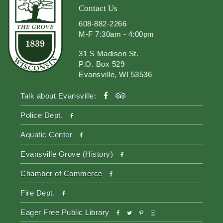
Contact Us
608-882-2266
M-F 7:30am - 4:00pm
31 S Madison St.
P.O. Box 529
Evansville, WI 53536
facebook
tripadvisor
Talk about Evansville:
facebook
Police Dept.
facebook
Aquatic Center
facebook
Evansville Grove (History)
facebook
Chamber of Commerce
facebook
Fire Dept.
facebook
twitter
pinterest-
instagram
Eager Free Public Library
p