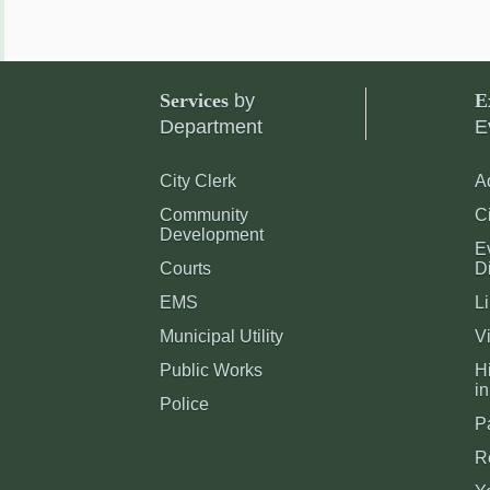
Services
by
E
Department
E
City Clerk
A
Community
C
Development
E
Courts
Di
EMS
Li
Municipal Utility
Vi
Public Works
Hi
in
Police
P
R