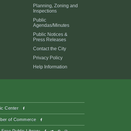
Planning, Zoning and
Inspections
Public
Agendas/Minutes
Public Notices &
Press Releases
Contact the City
Privacy Policy
Help Information
facebook
ic Center
facebook
ber of Commerce
facebook
twitter
pinterest-
instagram
 Free Public Library