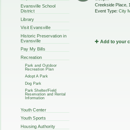
Code Enforcement
Creekside Place, 
Municipal Services
Evansville School
Intergovernmental
Event Type:
City 
District
Park Board
Cooperation
Plan Commission
Library
170 E Church
Public Safety
Redevelopment
Visit Evansville
Youth Center
Historic Preservation in
Tourism Commissi
Courts
Evansville
Add to your 
Redevelopment Aut
Police Commission
EMS
Pay My Bills
Board of Review
EMS FAQ
Recreation
Energy Independen
Park and Outdoor
Zoning Board of Ap
Recreation Plan
Other
Adopt A Park
Dog Park
Park Shelter/Field
Reservation and Rental
Information
Youth Center
Youth Sports
Housing Authority