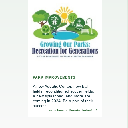
e, Recycling & Brush
Maintenance
 Removal
water
PARK IMPROVEMENTS
A new Aquatic Center, new ball
fields, reconditioned soccer fields,
a new splashpad, and more are
coming in 2024. Be a part of their
success!
Learn how to Donate Today!