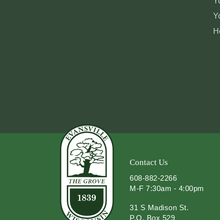
Y
Y
H
Contact Us
608-882-2266
M-F 7:30am - 4:00pm
31 S Madison St.
P.O. Box 529