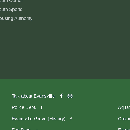
outh Center
outh Sports
ousing Authority
facebook
tripadvisor
Talk about Evansville:
facebook
Police Dept.
Aquat
facebook
Evansville Grove (History)
Cham
facebook
Fire Dept.
Eager