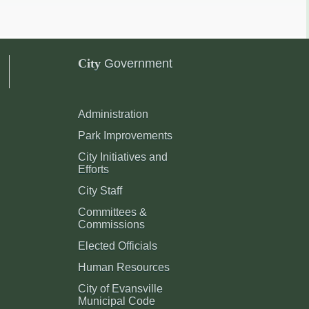
City
Government
Administration
Park Improvements
City Initiatives and
Efforts
City Staff
Committees &
Commissions
Elected Officials
Human Resources
City of Evansville
Municipal Code