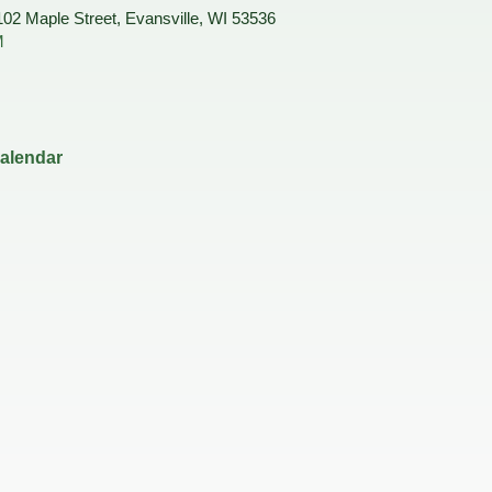
Housing Authority
Help Information
102 Maple Street, Evansville, WI 53536
Refus
M
Road 
Sewer
Snow
Storm
Trees
on
calendar
hority
ce Team
peals