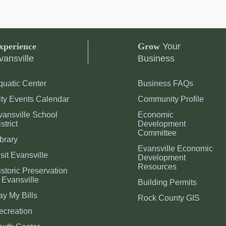
xperience
Grow
Your
vansville
Business
quatic Center
Business FAQs
ity Events Calendar
Community Profile
vansville School
Economic
strict
Development
Committee
brary
Evansville Economic
sit Evansville
Development
Resources
storic Preservation
 Evansville
Building Permits
ay My Bills
Rock County GIS
ecreation