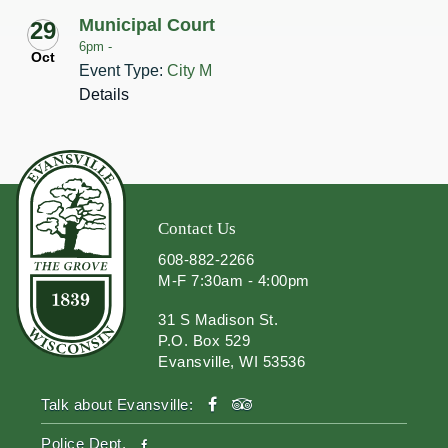
Municipal Court
29
6pm -
Oct
Event Type:
City M
Details
Contact Us
608-882-2266
M-F 7:30am - 4:00pm
31 S Madison St.
P.O. Box 529
Evansville, WI 53536
facebook
tripadvisor
Talk about Evansville:
facebook
Police Dept.