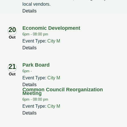
local vendors.
Details
Economic Development
20
6pm -
08:00 pm
Oct
Event Type:
City M
Details
Park Board
21
6pm -
Oct
Event Type:
City M
Details
Common Council Reorganization
Meeting
6pm -
08:00 pm
Event Type:
City M
Details