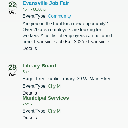
Evansville Job Fair
22
4pm -
06:00 pm
Oct
Event Type:
Community
Are you on the hunt for a new opportunity?
Over 20 area employers are looking for
workers. A full list of employers can be found
here:
Evansville Job Fair 2025 · Evansville
Details
Library Board
28
5pm -
Oct
Eager Free Public Library: 39 W. Main Street
Event Type:
City M
Details
Municipal Services
7pm -
Event Type:
City M
Details