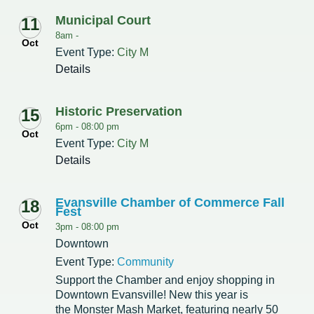
Municipal Court
11
Redevelopment Authority
8am -
Oct
Event Type:
City M
Police Commission
Details
Board of Review
Historic Preservation
15
Energy Independence Team
6pm -
08:00 pm
Oct
Event Type:
City M
Zoning Board of Appeals
Details
Other
Evansville Chamber of Commerce Fall
18
Fest
Oct
3pm -
08:00 pm
Downtown
Event Type:
Community
Support the Chamber and enjoy shopping in
Downtown Evansville! New this year is
the Monster Mash Market, featuring nearly 50