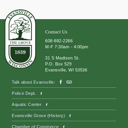
Contact Us
608-882-2266
M-F 7:30am - 4:00pm
31 S Madison St.
P.O. Box 529
Evansville, WI 53536
facebook
tripadvisor
Talk about Evansville:
facebook
Police Dept.
facebook
Aquatic Center
facebook
Evansville Grove (History)
facebook
Chamber of Commerce