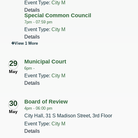
Event Type:
City M
Details
Special Common Council
7pm -
07:59 pm
Event Type:
City M
Details
View 1 More
Municipal Court
29
6pm -
May
Event Type:
City M
Details
Board of Review
30
4pm -
06:00 pm
May
City Hall, 31 S Madison Street, 3rd Floor
Event Type:
City M
Details