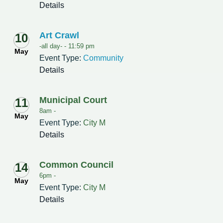
Details
Art Crawl
10
-all day- -
11:59 pm
May
Event Type:
Community
Details
Municipal Court
11
8am -
May
Event Type:
City M
Details
Common Council
14
6pm -
May
Event Type:
City M
Details