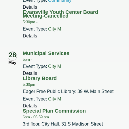
Event Type:
Community
Details
Evansville Youth Center Board
Meeting-Cancelled
5:30pm -
Event Type:
City M
Details
Municipal Services
28
5pm -
May
Event Type:
City M
Details
Library Board
5:30pm -
Eager Free Public Library: 39 W. Main Street
Event Type:
City M
Details
Special Plan Commission
6pm -
06:59 pm
3rd floor, City Hall, 31 S Madison Street