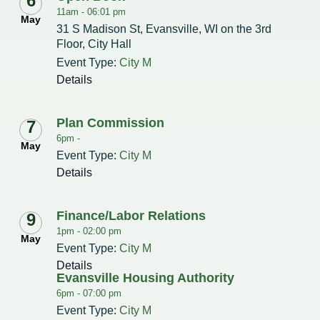
6
11am -
06:01 pm
May
31 S Madison St, Evansville, WI on the 3rd
Redevelopment Authority
Floor, City Hall
Police Commission
Event Type:
City M
Details
Board of Review
Plan Commission
7
Energy Independence Team
6pm -
May
Event Type:
City M
Zoning Board of Appeals
Details
Other
Finance/Labor Relations
9
1pm -
02:00 pm
May
Event Type:
City M
Details
Evansville Housing Authority
6pm -
07:00 pm
Event Type:
City M