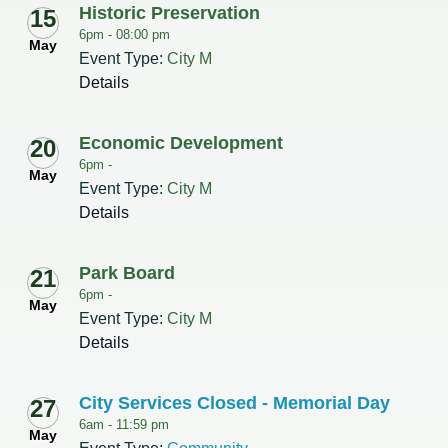
Historic Preservation
15
6pm -
08:00 pm
May
Event Type:
City M
Details
Economic Development
20
6pm -
May
Event Type:
City M
Details
Park Board
21
6pm -
May
Event Type:
City M
Details
City Services Closed - Memorial Day
27
6am -
11:59 pm
May