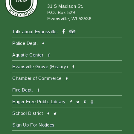
31 S Madison St.
P.O. Box 529
Evansville, WI 53536
facebook
tripadvisor
Talk about Evansville:
facebook
Police Dept.
facebook
Aquatic Center
facebook
Evansville Grove (History)
facebook
Chamber of Commerce
facebook
Fire Dept.
facebook
twitter
pinterest-
instagram
Eager Free Public Library
p
facebook
twitter
School District
Sign Up For Notices