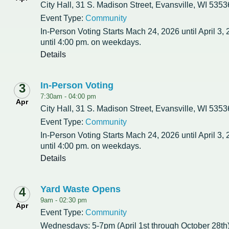
City Hall, 31 S. Madison Street, Evansville, WI 5353
Event Type:
Community
Redevelopment Authority
In-Person Voting Starts Mach 24, 2026 until April 3,
until 4:00 pm. on weekdays.
Police Commission
Details
Board of Review
In-Person Voting
3
Energy Independence Team
7:30am -
04:00 pm
Apr
City Hall, 31 S. Madison Street, Evansville, WI 5353
Zoning Board of Appeals
Event Type:
Community
In-Person Voting Starts Mach 24, 2026 until April 3,
Other
until 4:00 pm. on weekdays.
Details
Yard Waste Opens
4
9am -
02:30 pm
Apr
Event Type:
Community
Wednesdays: 5-7pm (April 1st through October 28th