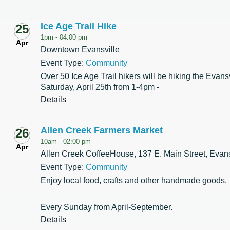
Ice Age Trail Hike
25
1pm -
04:00 pm
Apr
Downtown Evansville
Event Type:
Community
Over 50 Ice Age Trail hikers will be hiking the Evans
Saturday, April 25th from 1-4pm -
Details
Allen Creek Farmers Market
26
10am -
02:00 pm
Apr
Allen Creek CoffeeHouse, 137 E. Main Street, Evans
Event Type:
Community
Enjoy local food, crafts and other handmade goods.
Every Sunday from April-September.
Details