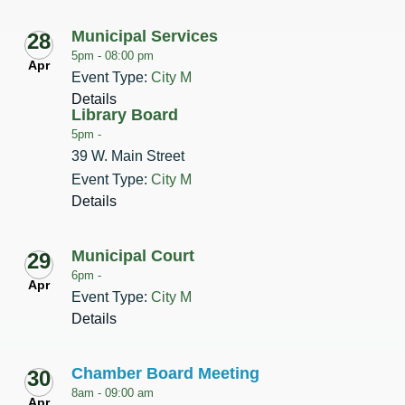
Municipal Services
28
5pm -
08:00 pm
Apr
Event Type:
City M
Details
Library Board
5pm -
39 W. Main Street
Event Type:
City M
Details
Municipal Court
29
6pm -
Apr
Event Type:
City M
Details
Chamber Board Meeting
30
8am -
09:00 am
Apr