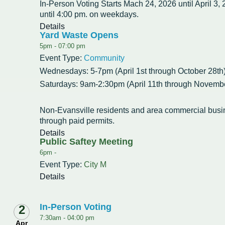
Intergovernmental Cooperation
Renewable Energy Program
About the Department
Cemetery
In-Person Voting Starts Mach 24, 2026 until April 3,
Pay My Bills
Rock County GIS
until 4:00 pm. on weekdays.
Committees & Commissions
170 E Church Redevelopment
Refuse, Recycling & Brush
Forms & Permits
Utility Rates
Details
Recreation
Yard Waste Opens
Elected Officials
Economic Development
5pm -
07:00 pm
Road Maintenance
Parking
Notices
Youth Center
Park and Outdoor Recreation Plan
Event Type:
Community
Human Resources
Finance and Labor
Records Request
Water Quality
Sewer
Wednesdays: 5-7pm (April 1st through October 28th
Youth Sports
Adopt A Park
Saturdays: 9am-2:30pm (April 11th through Novembe
City of Evansville Municipal Code
Position Descriptions
Historic Preservation
Found Property
Snow Removal
Utility Forms
Housing Authority
Dog Park
Planning, Zoning and Inspections
Municipal Services
Now Hiring
Non-Evansville residents and area commercial bus
Employment
Stormwater
Park Shelter/Field Reservation and Rental Information
through paid permits.
Public Agendas/Minutes
Park Board
Details
Media Releases
Trees
Public Saftey Meeting
6pm -
Public Notices & Press Releases
Plan Commission
Common Council
Public Safety Links
Event Type:
City M
Details
Contact the City
Public Safety
Police FAQs
Privacy Policy
Youth Center
Contact Us
In-Person Voting
2
7:30am -
04:00 pm
Help Information
Tourism Commission
Apr