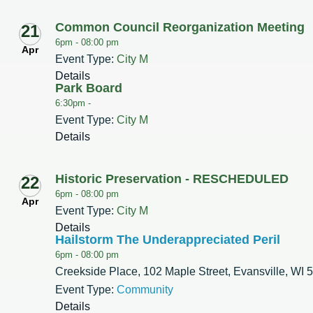
Common Council Reorganization Meeting
21
6pm -
08:00 pm
Apr
Event Type:
City M
Details
Park Board
6:30pm -
Event Type:
City M
Details
Historic Preservation - RESCHEDULED
22
6pm -
08:00 pm
Apr
Event Type:
City M
Details
Hailstorm The Underappreciated Peril
6pm -
08:00 pm
Creekside Place, 102 Maple Street, Evansville, WI 
Event Type:
Community
Details