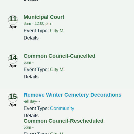
Municipal Court
11
8am -
12:00 pm
Apr
Event Type:
City M
Details
Common Council-Cancelled
14
6pm -
Apr
Event Type:
City M
Details
Remove Winter Cemetery Decorations
15
-all day- -
Apr
Event Type:
Community
Details
Common Council-Rescheduled
6pm -