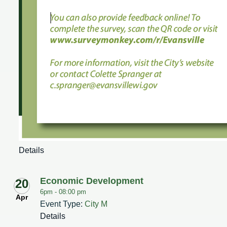
Details
Economic Development
20
6pm -
08:00 pm
Apr
Event Type:
City M
Details