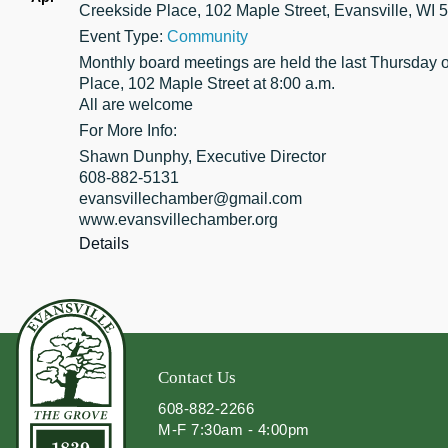
Creekside Place, 102 Maple Street, Evansville, WI 
Event Type:
Community
Monthly board meetings are held the last Thursday 
Place, 102 Maple Street at 8:00 a.m.
All are welcome
For More Info:
Shawn Dunphy, Executive Director
608-882-5131
evansvillechamber@gmail.com
www.evansvillechamber.org
Details
Contact Us
608-882-2266
M-F 7:30am - 4:00pm