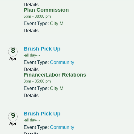
Details
Plan Commission
6pm -
08:00 pm
Event Type:
City M
Details
Brush Pick Up
8
-all day- -
Apr
Event Type:
Community
Details
Finance/Labor Relations
3pm -
05:00 pm
Event Type:
City M
Details
Brush Pick Up
9
-all day- -
Apr
Event Type:
Community