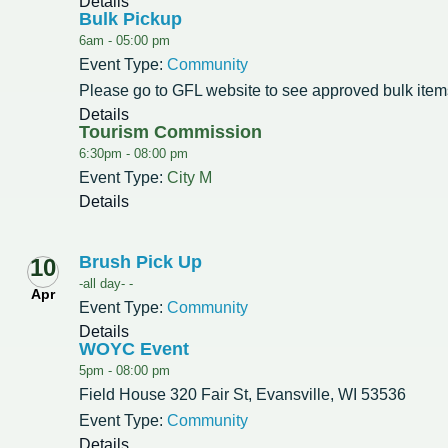
Details
Bulk Pickup
6am -
05:00 pm
Event Type:
Community
Please go to GFL website to see approved bulk item
Details
Tourism Commission
6:30pm -
08:00 pm
Event Type:
City M
Details
Brush Pick Up
10
-all day- -
Apr
Event Type:
Community
Details
WOYC Event
5pm -
08:00 pm
Field House 320 Fair St, Evansville, WI 53536
Event Type:
Community
Details