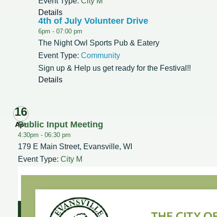
Event Type:
City M
Details
4th of July Volunteer Drive
6pm -
07:00 pm
The Night Owl Sports Pub & Eatery
Event Type:
Community
Sign up & Help us get ready for the Festival!!
Details
16
Public Input Meeting
Apr
4:30pm -
06:30 pm
179 E Main Street, Evansville, WI
Event Type:
City M