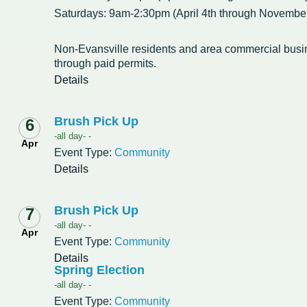
Saturdays: 9am-2:30pm (April 4th through November
Non-Evansville residents and area commercial bus
through paid permits.
Details
Brush Pick Up
6
-all day- -
Apr
Event Type:
Community
Details
Brush Pick Up
7
-all day- -
Apr
Event Type:
Community
Details
Spring Election
-all day- -
Event Type:
Community