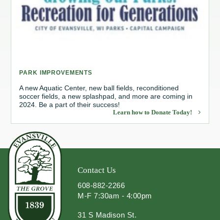
Redevelopment Authority
Police Commission
Board of Review
PARK IMPROVEMENTS
Energy Independence Team
A new Aquatic Center, new ball fields, reconditioned
soccer fields, a new splashpad, and more are coming in
2024. Be a part of their success!
Zoning Board of Appeals
Learn how to Donate Today!
Other
Contact Us
608-882-2266
M-F 7:30am - 4:00pm
31 S Madison St.