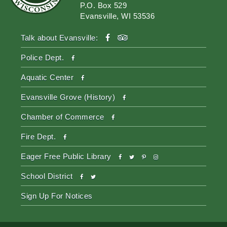
P.O. Box 529
Evansville, WI 53536
facebook
tripadvisor
Talk about Evansville:
facebook
Police Dept.
facebook
Aquatic Center
facebook
Evansville Grove (History)
facebook
Chamber of Commerce
facebook
Fire Dept.
facebook
twitter
pinterest-
instagram
Eager Free Public Library
p
facebook
twitter
School District
Sign Up For Notices