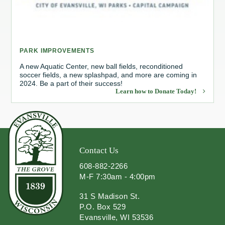
Redevelopment Authority
Police Commission
PARK IMPROVEMENTS
Board of Review
A new Aquatic Center, new ball fields, reconditioned
soccer fields, a new splashpad, and more are coming in
2024. Be a part of their success!
Energy Independence Team
Learn how to Donate Today!
Zoning Board of Appeals
Other
Contact Us
608-882-2266
M-F 7:30am - 4:00pm
31 S Madison St.
P.O. Box 529
Evansville, WI 53536