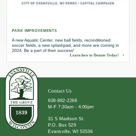
Redevelopment Authority
Police Commission
PARK IMPROVEMENTS
Board of Review
A new Aquatic Center, new ball fields, reconditioned
soccer fields, a new splashpad, and more are coming in
2024. Be a part of their success!
Energy Independence Team
Learn how to Donate Today!
Zoning Board of Appeals
Other
Contact Us
608-882-2266
M-F 7:30am - 4:00pm
31 S Madison St.
P.O. Box 529
Evansville, WI 53536