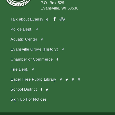
P.O. Box 529
Evansville, WI 53536
facebook
tripadvisor
Talk about Evansville:
facebook
Police Dept.
facebook
Aquatic Center
facebook
Evansville Grove (History)
facebook
Chamber of Commerce
facebook
Fire Dept.
facebook
twitter
pinterest-
instagram
Eager Free Public Library
p
facebook
twitter
School District
Sign Up For Notices