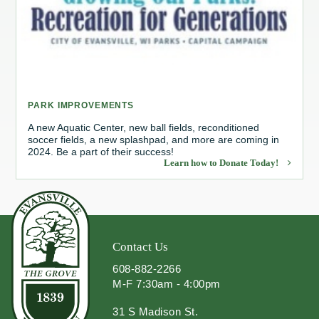
Redevelopment Authority
Police Commission
Board of Review
PARK IMPROVEMENTS
Energy Independence Team
A new Aquatic Center, new ball fields, reconditioned
soccer fields, a new splashpad, and more are coming in
2024. Be a part of their success!
Zoning Board of Appeals
Learn how to Donate Today!
Other
Contact Us
608-882-2266
M-F 7:30am - 4:00pm
31 S Madison St.