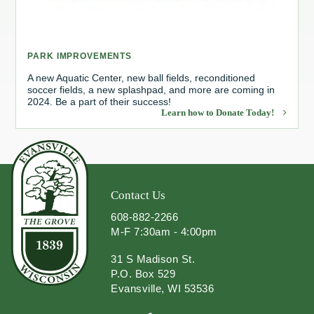
Redevelopment Authority
PARK IMPROVEMENTS
Police Commission
A new Aquatic Center, new ball fields, reconditioned
soccer fields, a new splashpad, and more are coming in
Board of Review
2024. Be a part of their success!
Learn how to Donate Today!
Energy Independence Team
Zoning Board of Appeals
Other
Contact Us
608-882-2266
M-F 7:30am - 4:00pm
31 S Madison St.
P.O. Box 529
Evansville, WI 53536