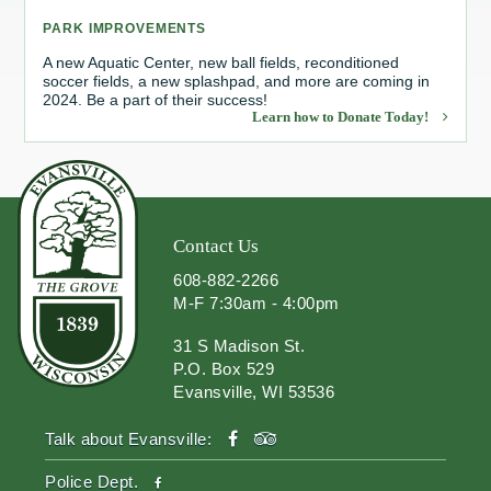
PARK IMPROVEMENTS
Redevelopment Authority
A new Aquatic Center, new ball fields, reconditioned
soccer fields, a new splashpad, and more are coming in
Police Commission
2024. Be a part of their success!
Learn how to Donate Today!
Board of Review
Energy Independence Team
Zoning Board of Appeals
Contact Us
608-882-2266
Other
M-F 7:30am - 4:00pm
31 S Madison St.
P.O. Box 529
Evansville, WI 53536
facebook
tripadvisor
Talk about Evansville:
facebook
Police Dept.