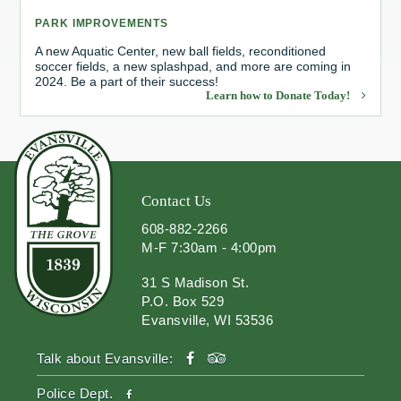
PARK IMPROVEMENTS
Redevelopment Authority
A new Aquatic Center, new ball fields, reconditioned
soccer fields, a new splashpad, and more are coming in
Police Commission
2024. Be a part of their success!
Learn how to Donate Today!
Board of Review
Energy Independence Team
Zoning Board of Appeals
Contact Us
608-882-2266
Other
M-F 7:30am - 4:00pm
31 S Madison St.
P.O. Box 529
Evansville, WI 53536
facebook
tripadvisor
Talk about Evansville:
facebook
Police Dept.