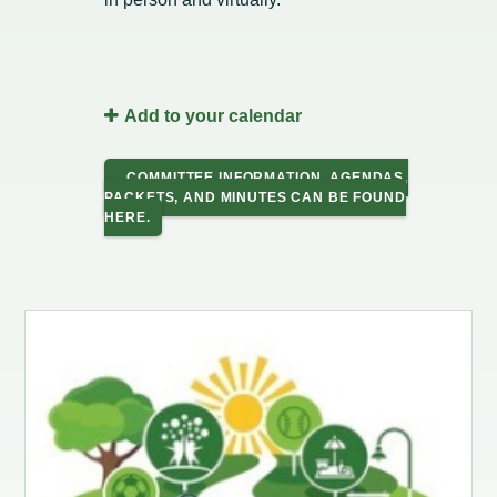
Intergovernmental Cooperation
Renewable Energy Program
About the Department
Cemetery
Pay My Bills
Rock County GIS
Committees & Commissions
170 E Church Redevelopment
Refuse, Recycling & Brush
Forms & Permits
Utility Rates
Recreation
Elected Officials
Economic Development
Road Maintenance
Parking
Notices
Youth Center
Add to your calendar
Park and Outdoor Recreation Plan
Human Resources
Finance and Labor
Records Request
Water Quality
Sewer
Youth Sports
Adopt A Park
COMMITTEE INFORMATION, AGENDAS,
City of Evansville Municipal Code
Position Descriptions
Historic Preservation
PACKETS, AND MINUTES CAN BE FOUND
Found Property
Snow Removal
Utility Forms
Housing Authority
Dog Park
HERE.
Planning, Zoning and Inspections
Municipal Services
Now Hiring
Employment
Stormwater
Park Shelter/Field Reservation and Rental Information
Public Agendas/Minutes
Park Board
Media Releases
Trees
Public Notices & Press Releases
Plan Commission
Common Council
Public Safety Links
Contact the City
Public Safety
Police FAQs
Privacy Policy
Youth Center
Contact Us
Help Information
Tourism Commission