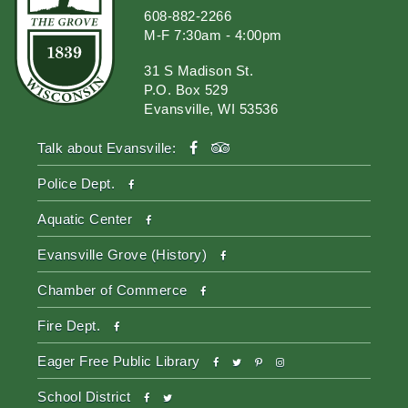
608-882-2266
M-F 7:30am - 4:00pm
31 S Madison St.
P.O. Box 529
Evansville, WI 53536
facebook
tripadvisor
Talk about Evansville:
facebook
Police Dept.
facebook
Aquatic Center
facebook
Evansville Grove (History)
facebook
Chamber of Commerce
facebook
Fire Dept.
facebook
twitter
pinterest-
instagram
Eager Free Public Library
p
facebook
twitter
School District