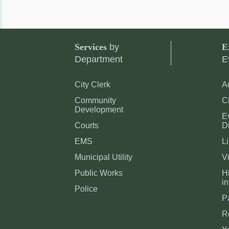
Services
by
E
Department
E
City Clerk
A
Community
C
Development
E
Courts
Di
EMS
Li
Municipal Utility
Vi
Public Works
Hi
in
Police
P
R