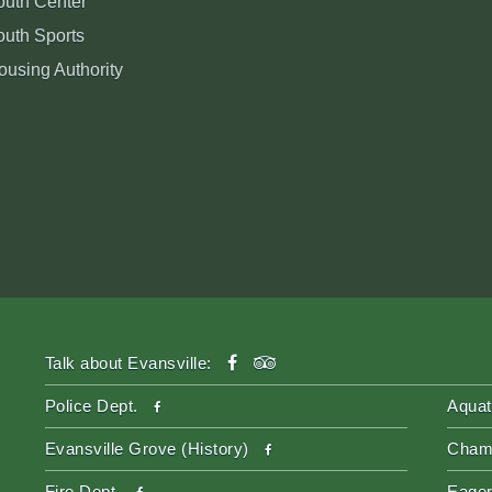
outh Center
outh Sports
ousing Authority
facebook
tripadvisor
Talk about Evansville:
facebook
Police Dept.
Aquat
facebook
Evansville Grove (History)
Cham
facebook
Fire Dept.
Eager