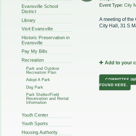
Code Enforcement
Event Type:
City 
Municipal Services
Evansville School
Intergovernmental
District
Park Board
Cooperation
Plan Commission
A meeting of the 
Library
170 E Church
Public Safety
City Hall, 31 S M
Redevelopment
Visit Evansville
Youth Center
Historic Preservation in
Tourism Commissi
Courts
Evansville
Redevelopment Aut
Police Commission
EMS
Pay My Bills
Board of Review
EMS FAQ
Recreation
Add to your 
Energy Independen
Park and Outdoor
Zoning Board of Ap
Recreation Plan
Other
COMMITTEE IN
Adopt A Park
FOUND HERE.
Dog Park
Park Shelter/Field
Reservation and Rental
Information
Youth Center
Youth Sports
Housing Authority