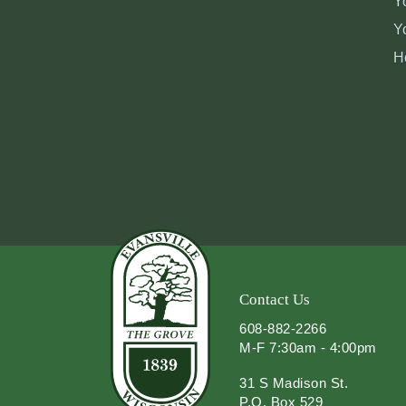
Y
Y
H
Contact Us
608-882-2266
M-F 7:30am - 4:00pm
31 S Madison St.
P.O. Box 529