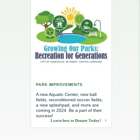
e, Recycling & Brush
Maintenance
 Removal
water
PARK IMPROVEMENTS
A new Aquatic Center, new ball
fields, reconditioned soccer fields,
a new splashpad, and more are
coming in 2024. Be a part of their
success!
Learn how to Donate Today!