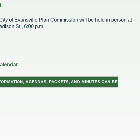
Housing Authority
Help Information
M
Refus
Road 
Sewer
City of Evansville Plan Commission will be held in person at
Snow
adison St., 6:00 p.m.
Storm
Trees
on
hority
calendar
ce Team
peals
FORMATION, AGENDAS, PACKETS, AND MINUTES CAN BE