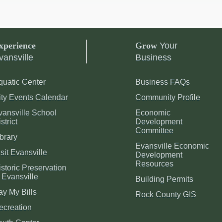
xperience
Grow
Your
vansville
Business
quatic Center
Business FAQs
ity Events Calendar
Community Profile
vansville School
Economic
strict
Development
Committee
brary
Evansville Economic
sit Evansville
Development
Resources
storic Preservation
 Evansville
Building Permits
ay My Bills
Rock County GIS
ecreation