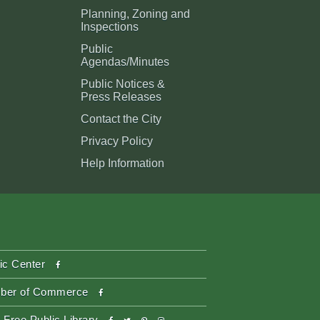
Planning, Zoning and
Inspections
Public
Agendas/Minutes
Public Notices &
Press Releases
Contact the City
Privacy Policy
Help Information
facebook
ic Center
facebook
ber of Commerce
facebook
twitter
pinterest-
instagram
 Free Public Library