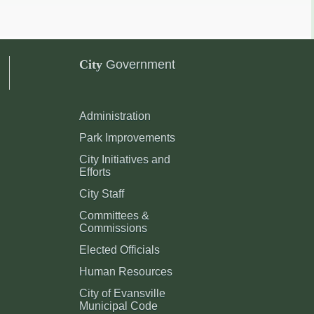
City
Government
Administration
Park Improvements
City Initiatives and
Efforts
City Staff
Committees &
Commissions
Elected Officials
Human Resources
City of Evansville
Municipal Code