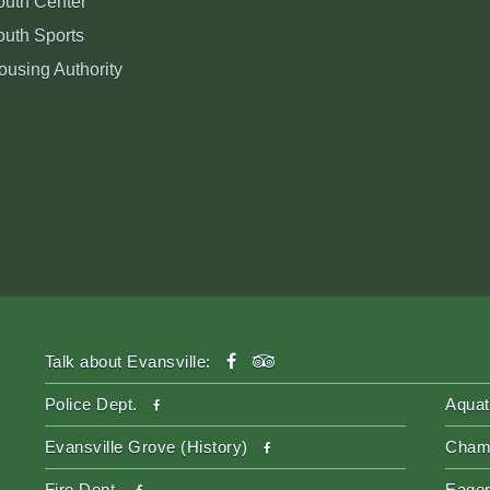
outh Center
outh Sports
ousing Authority
facebook
tripadvisor
Talk about Evansville:
facebook
Police Dept.
Aquat
facebook
Evansville Grove (History)
Cham
facebook
Fire Dept.
Eager