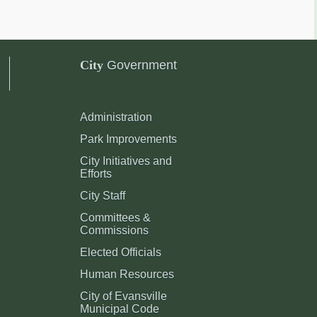
City
Government
Administration
Park Improvements
City Initiatives and
Efforts
City Staff
Committees &
Commissions
Elected Officials
Human Resources
City of Evansville
Municipal Code