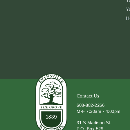
Y
Y
H
Contact Us
608-882-2266
M-F 7:30am - 4:00pm
31 S Madison St.
P.O. Box 529