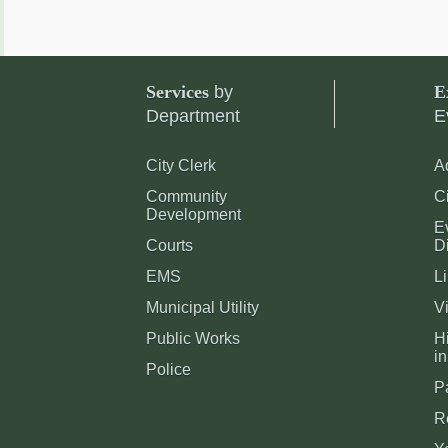
Services
by
E
Department
E
City Clerk
A
Community
C
Development
E
Courts
Di
EMS
Li
Municipal Utility
Vi
Public Works
Hi
in
Police
P
R