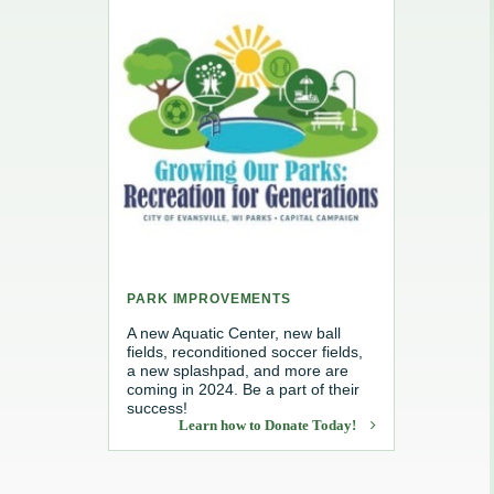
e, Recycling & Brush
Maintenance
 Removal
water
PARK IMPROVEMENTS
A new Aquatic Center, new ball
fields, reconditioned soccer fields,
a new splashpad, and more are
coming in 2024. Be a part of their
success!
Learn how to Donate Today!