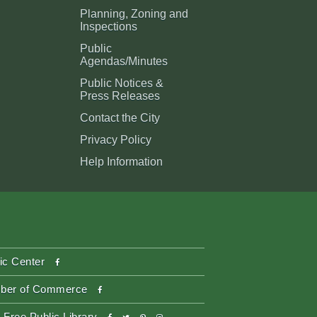
Planning, Zoning and
Inspections
Public
Agendas/Minutes
Public Notices &
Press Releases
Contact the City
Privacy Policy
Help Information
facebook
ic Center
facebook
ber of Commerce
facebook
twitter
pinterest-
instagram
 Free Public Library