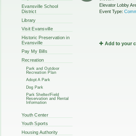
Code Enforcement
Elevator Lobby Ar
Municipal Services
Evansville School
Intergovernmental
Event Type:
Comm
District
Park Board
Cooperation
Plan Commission
Library
170 E Church
Public Safety
Redevelopment
Visit Evansville
Youth Center
Historic Preservation in
Tourism Commissi
Courts
Evansville
Add to your 
Redevelopment Aut
Police Commission
EMS
Pay My Bills
Board of Review
EMS FAQ
Recreation
Energy Independen
Park and Outdoor
Zoning Board of Ap
Recreation Plan
Other
Adopt A Park
Dog Park
Park Shelter/Field
Reservation and Rental
Information
Youth Center
Youth Sports
Housing Authority