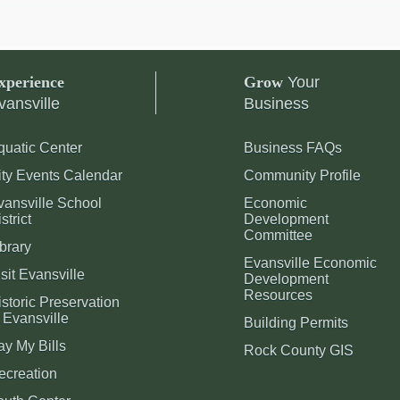
xperience
Grow
Your
vansville
Business
quatic Center
Business FAQs
ity Events Calendar
Community Profile
vansville School
Economic
strict
Development
Committee
brary
Evansville Economic
sit Evansville
Development
Resources
storic Preservation
 Evansville
Building Permits
ay My Bills
Rock County GIS
ecreation