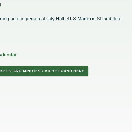
Housing Authority
Help Information
M
Refus
Road 
Sewer
eing held in person at City Hall, 31 S Madison St third floor
Snow
Storm
Trees
on
hority
calendar
ce Team
peals
KETS, AND MINUTES CAN BE FOUND HERE.