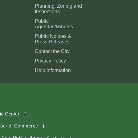
Planning, Zoning and
Inspections
Public
Agendas/Minutes
Public Notices &
Press Releases
Contact the City
Privacy Policy
Help Information
facebook
ic Center
facebook
ber of Commerce
facebook
twitter
pinterest-
instagram
 Free Public Library