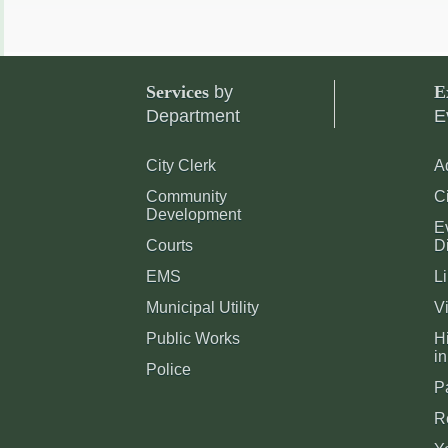
Services
by
E
Department
E
City Clerk
A
Community
C
Development
E
Courts
Di
EMS
Li
Municipal Utility
Vi
Public Works
Hi
in
Police
P
R