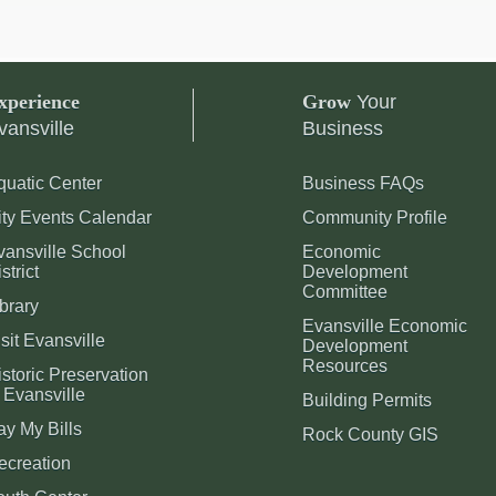
xperience
Grow
Your
vansville
Business
quatic Center
Business FAQs
ity Events Calendar
Community Profile
vansville School
Economic
strict
Development
Committee
brary
Evansville Economic
sit Evansville
Development
Resources
storic Preservation
 Evansville
Building Permits
ay My Bills
Rock County GIS
ecreation