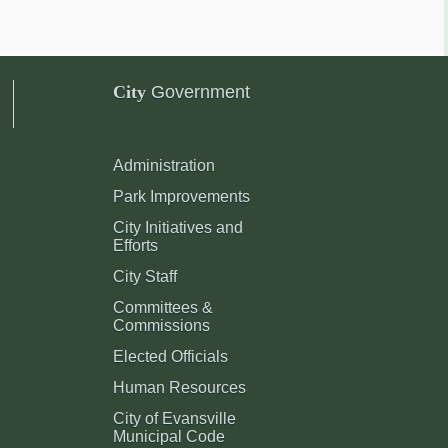
City
Government
Administration
Park Improvements
City Initiatives and
Efforts
City Staff
Committees &
Commissions
Elected Officials
Human Resources
City of Evansville
Municipal Code