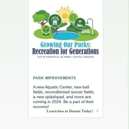
e, Recycling & Brush
Maintenance
 Removal
water
PARK IMPROVEMENTS
A new Aquatic Center, new ball
fields, reconditioned soccer fields,
a new splashpad, and more are
coming in 2024. Be a part of their
success!
Learn how to Donate Today!