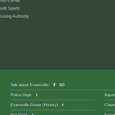
outh Center
outh Sports
ousing Authority
facebook
tripadvisor
Talk about Evansville:
facebook
Police Dept.
Aquat
facebook
Evansville Grove (History)
Cham
facebook
Fire Dept.
Eager