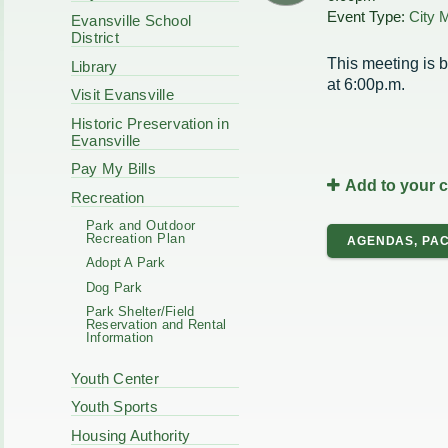
Code Enforcement
Event Type:
City 
Municipal Services
Evansville School
Intergovernmental
District
Park Board
Cooperation
Plan Commission
This meeting is b
Library
170 E Church
Public Safety
at 6:00p.m.
Redevelopment
Visit Evansville
Youth Center
Historic Preservation in
Tourism Commissi
Courts
Evansville
Redevelopment Aut
Police Commission
EMS
Pay My Bills
Add to your 
Board of Review
EMS FAQ
Recreation
Energy Independen
Park and Outdoor
Zoning Board of Ap
Recreation Plan
AGENDAS, PAC
Other
Adopt A Park
Dog Park
Park Shelter/Field
Reservation and Rental
Information
Youth Center
Youth Sports
Housing Authority