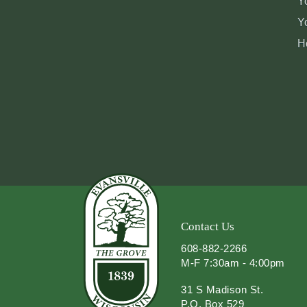
Y
Y
H
Contact Us
608-882-2266
M-F 7:30am - 4:00pm
31 S Madison St.
P.O. Box 529