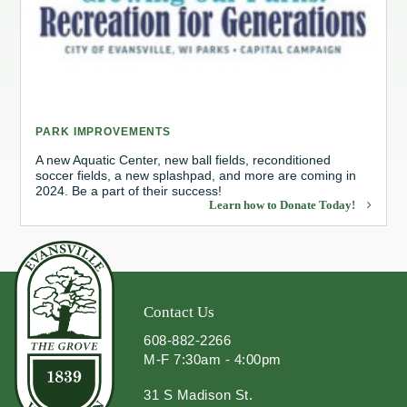
Redevelopment Authority
Police Commission
Board of Review
PARK IMPROVEMENTS
Energy Independence Team
A new Aquatic Center, new ball fields, reconditioned
soccer fields, a new splashpad, and more are coming in
2024. Be a part of their success!
Zoning Board of Appeals
Learn how to Donate Today!
Other
Contact Us
608-882-2266
M-F 7:30am - 4:00pm
31 S Madison St.