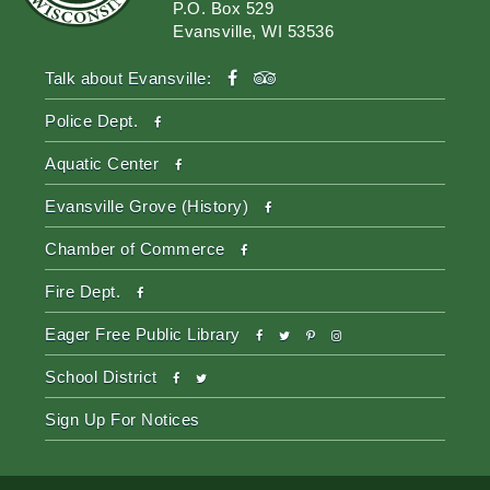
P.O. Box 529
Evansville, WI 53536
facebook
tripadvisor
Talk about Evansville:
facebook
Police Dept.
facebook
Aquatic Center
facebook
Evansville Grove (History)
facebook
Chamber of Commerce
facebook
Fire Dept.
facebook
twitter
pinterest-
instagram
Eager Free Public Library
p
facebook
twitter
School District
Sign Up For Notices